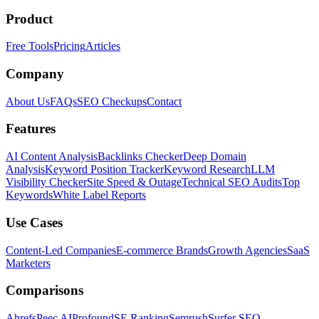
Product
Free Tools
Pricing
Articles
Company
About Us
FAQs
SEO Checkups
Contact
Features
AI Content Analysis
Backlinks Checker
Deep Domain
Analysis
Keyword Position Tracker
Keyword Research
LLM
Visibility Checker
Site Speed & Outage
Technical SEO Audits
Top
Keywords
White Label Reports
Use Cases
Content-Led Companies
E-commerce Brands
Growth Agencies
SaaS
Marketers
Comparisons
Ahrefs
Peec AI
Profound
SE Ranking
Semrush
Surfer SEO