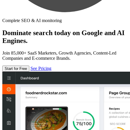
Complete SEO & AI monitoring
Dominate search today on Google and AI
Engines.
Join 85,000+ SaaS Marketers, Growth Agencies, Content-Led
Companies and E-commerce Brands.
See Pricing
Start for Free