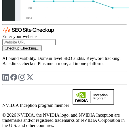
Enter your website
Checkup
Checking...
AI brand visibility. Domain-level SEO audits. Keyword tracking.
Backlinks checker. Plus much more, all in one platform.
NVIDIA Inception program member
© 2026 NVIDIA, the NVIDIA logo, and NVIDIA Inception are
trademarks and/or registered trademarks of NVIDIA Corporation in
the U.S. and other countries.