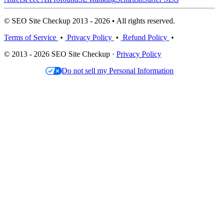
© SEO Site Checkup 2013 - 2026 • All rights reserved.
Terms of Service
•
Privacy Policy
•
Refund Policy
•
© 2013 - 2026 SEO Site Checkup ·
Privacy Policy
Do not sell my Personal Information