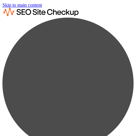
Skip to main content