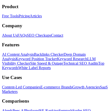
Product
Free Tools
Pricing
Articles
Company
About Us
FAQs
SEO Checkups
Contact
Features
AI Content Analysis
Backlinks Checker
Deep Domain
Analysis
Keyword Position Tracker
Keyword Research
LLM
Visibility Checker
Site Speed & Outage
Technical SEO Audits
Top
Keywords
White Label Reports
Use Cases
Content-Led Companies
E-commerce Brands
Growth Agencies
SaaS
Marketers
Comparisons
Ahrefs
Peec AI
Profound
SE Ranking
Semrush
Surfer SEO