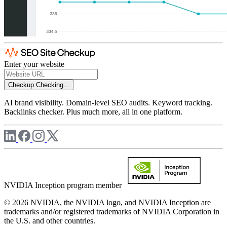
Enter your website
Checkup
Checking...
AI brand visibility. Domain-level SEO audits. Keyword tracking.
Backlinks checker. Plus much more, all in one platform.
NVIDIA Inception program member
© 2026 NVIDIA, the NVIDIA logo, and NVIDIA Inception are
trademarks and/or registered trademarks of NVIDIA Corporation in
the U.S. and other countries.