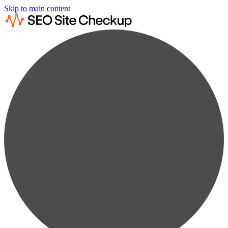
Skip to main content