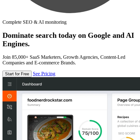
Complete SEO & AI monitoring
Dominate search today on Google and AI
Engines.
Join 85,000+ SaaS Marketers, Growth Agencies, Content-Led
Companies and E-commerce Brands.
See Pricing
Start for Free