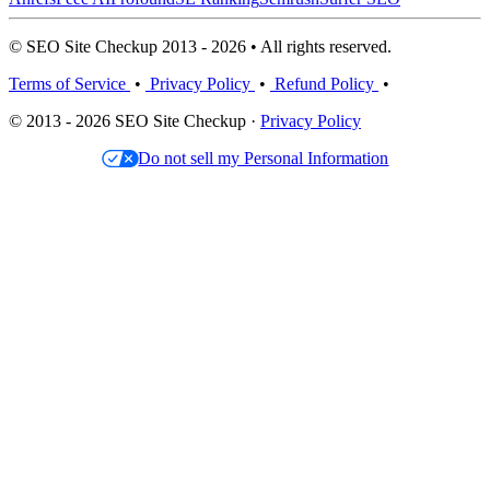
© SEO Site Checkup 2013 - 2026 • All rights reserved.
Terms of Service
•
Privacy Policy
•
Refund Policy
•
© 2013 - 2026 SEO Site Checkup ·
Privacy Policy
Do not sell my Personal Information