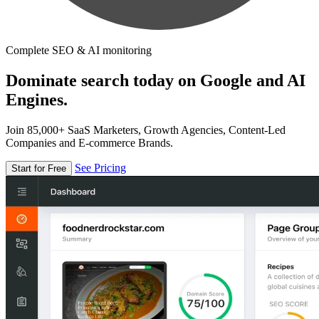
Complete SEO & AI monitoring
Dominate search today on Google and AI
Engines.
Join 85,000+ SaaS Marketers, Growth Agencies, Content-Led
Companies and E-commerce Brands.
See Pricing
Start for Free