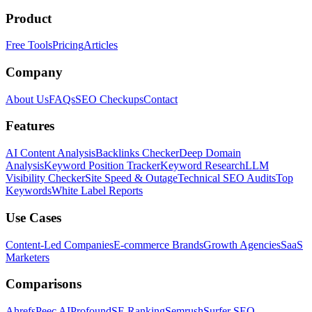
Product
Free Tools
Pricing
Articles
Company
About Us
FAQs
SEO Checkups
Contact
Features
AI Content Analysis
Backlinks Checker
Deep Domain
Analysis
Keyword Position Tracker
Keyword Research
LLM
Visibility Checker
Site Speed & Outage
Technical SEO Audits
Top
Keywords
White Label Reports
Use Cases
Content-Led Companies
E-commerce Brands
Growth Agencies
SaaS
Marketers
Comparisons
Ahrefs
Peec AI
Profound
SE Ranking
Semrush
Surfer SEO