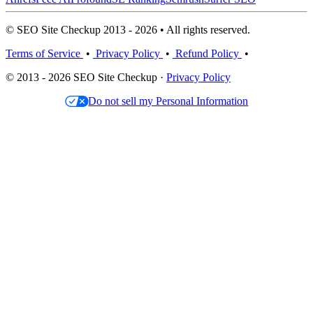
© SEO Site Checkup 2013 - 2026 • All rights reserved.
Terms of Service
•
Privacy Policy
•
Refund Policy
•
© 2013 - 2026 SEO Site Checkup ·
Privacy Policy
Do not sell my Personal Information