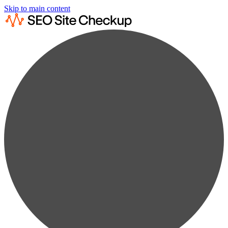
Skip to main content