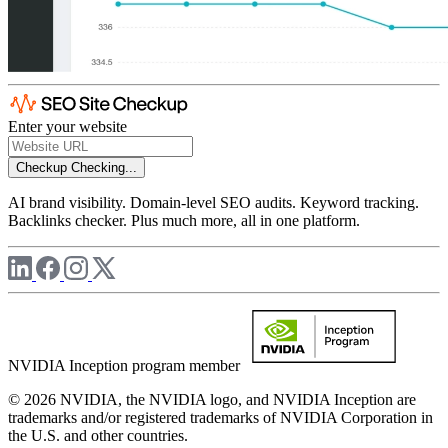
Enter your website
Checkup
Checking...
AI brand visibility. Domain-level SEO audits. Keyword tracking.
Backlinks checker. Plus much more, all in one platform.
NVIDIA Inception program member
© 2026 NVIDIA, the NVIDIA logo, and NVIDIA Inception are
trademarks and/or registered trademarks of NVIDIA Corporation in
the U.S. and other countries.