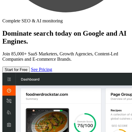
Complete SEO & AI monitoring
Dominate search today on Google and AI
Engines.
Join 85,000+ SaaS Marketers, Growth Agencies, Content-Led
Companies and E-commerce Brands.
See Pricing
Start for Free