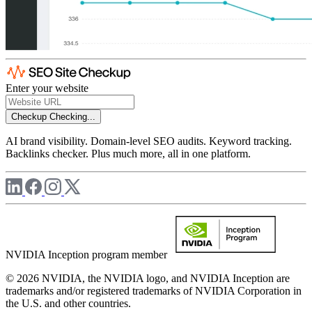
Enter your website
Checkup
Checking...
AI brand visibility. Domain-level SEO audits. Keyword tracking.
Backlinks checker. Plus much more, all in one platform.
NVIDIA Inception program member
© 2026 NVIDIA, the NVIDIA logo, and NVIDIA Inception are
trademarks and/or registered trademarks of NVIDIA Corporation in
the U.S. and other countries.