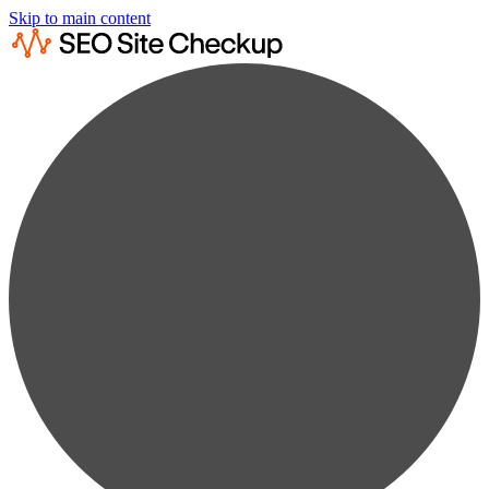
Skip to main content