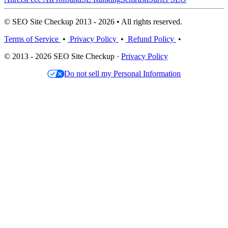
© SEO Site Checkup 2013 - 2026 • All rights reserved.
Terms of Service
•
Privacy Policy
•
Refund Policy
•
© 2013 - 2026 SEO Site Checkup ·
Privacy Policy
Do not sell my Personal Information