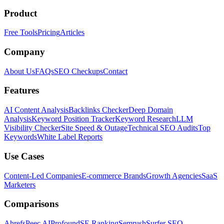
Product
Free Tools
Pricing
Articles
Company
About Us
FAQs
SEO Checkups
Contact
Features
AI Content Analysis
Backlinks Checker
Deep Domain
Analysis
Keyword Position Tracker
Keyword Research
LLM
Visibility Checker
Site Speed & Outage
Technical SEO Audits
Top
Keywords
White Label Reports
Use Cases
Content-Led Companies
E-commerce Brands
Growth Agencies
SaaS
Marketers
Comparisons
Ahrefs
Peec AI
Profound
SE Ranking
Semrush
Surfer SEO