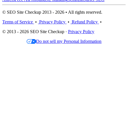
© SEO Site Checkup 2013 - 2026 • All rights reserved.
Terms of Service
•
Privacy Policy
•
Refund Policy
•
© 2013 - 2026 SEO Site Checkup ·
Privacy Policy
Do not sell my Personal Information