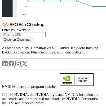
Enter your website
Checkup
Checking...
AI brand visibility. Domain-level SEO audits. Keyword tracking.
Backlinks checker. Plus much more, all in one platform.
NVIDIA Inception program member
© 2026 NVIDIA, the NVIDIA logo, and NVIDIA Inception are
trademarks and/or registered trademarks of NVIDIA Corporation in
the U.S. and other countries.