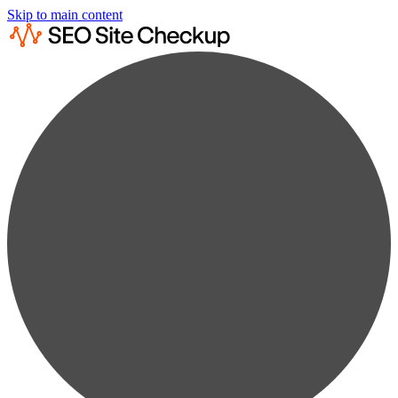
Skip to main content