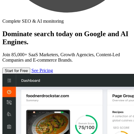
Complete SEO & AI monitoring
Dominate search today on Google and AI
Engines.
Join 85,000+ SaaS Marketers, Growth Agencies, Content-Led
Companies and E-commerce Brands.
See Pricing
Start for Free