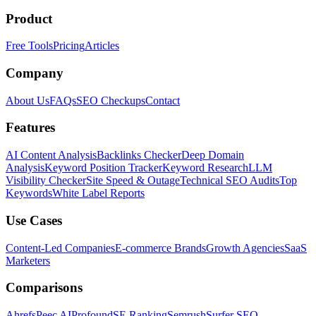
Product
Free Tools
Pricing
Articles
Company
About Us
FAQs
SEO Checkups
Contact
Features
AI Content Analysis
Backlinks Checker
Deep Domain
Analysis
Keyword Position Tracker
Keyword Research
LLM
Visibility Checker
Site Speed & Outage
Technical SEO Audits
Top
Keywords
White Label Reports
Use Cases
Content-Led Companies
E-commerce Brands
Growth Agencies
SaaS
Marketers
Comparisons
Ahrefs
Peec AI
Profound
SE Ranking
Semrush
Surfer SEO