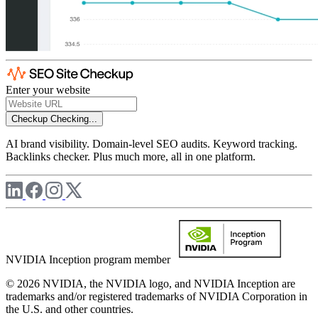
Enter your website
Checkup
Checking...
AI brand visibility. Domain-level SEO audits. Keyword tracking.
Backlinks checker. Plus much more, all in one platform.
NVIDIA Inception program member
© 2026 NVIDIA, the NVIDIA logo, and NVIDIA Inception are
trademarks and/or registered trademarks of NVIDIA Corporation in
the U.S. and other countries.