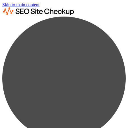
Skip to main content