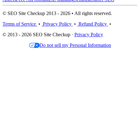
© SEO Site Checkup 2013 - 2026 • All rights reserved.
Terms of Service
•
Privacy Policy
•
Refund Policy
•
© 2013 - 2026 SEO Site Checkup ·
Privacy Policy
Do not sell my Personal Information