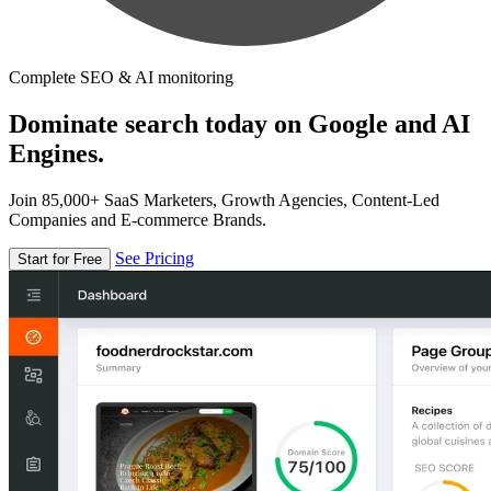
Complete SEO & AI monitoring
Dominate search today on Google and AI
Engines.
Join 85,000+ SaaS Marketers, Growth Agencies, Content-Led
Companies and E-commerce Brands.
See Pricing
Start for Free