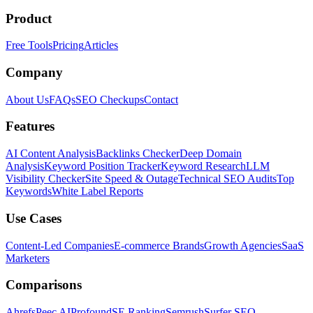
Product
Free Tools
Pricing
Articles
Company
About Us
FAQs
SEO Checkups
Contact
Features
AI Content Analysis
Backlinks Checker
Deep Domain
Analysis
Keyword Position Tracker
Keyword Research
LLM
Visibility Checker
Site Speed & Outage
Technical SEO Audits
Top
Keywords
White Label Reports
Use Cases
Content-Led Companies
E-commerce Brands
Growth Agencies
SaaS
Marketers
Comparisons
Ahrefs
Peec AI
Profound
SE Ranking
Semrush
Surfer SEO