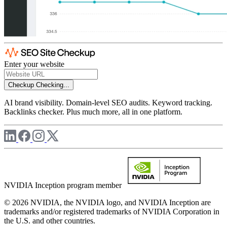
Enter your website
Checkup
Checking...
AI brand visibility. Domain-level SEO audits. Keyword tracking.
Backlinks checker. Plus much more, all in one platform.
NVIDIA Inception program member
© 2026 NVIDIA, the NVIDIA logo, and NVIDIA Inception are
trademarks and/or registered trademarks of NVIDIA Corporation in
the U.S. and other countries.