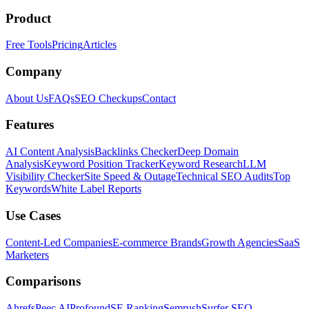
Product
Free Tools
Pricing
Articles
Company
About Us
FAQs
SEO Checkups
Contact
Features
AI Content Analysis
Backlinks Checker
Deep Domain
Analysis
Keyword Position Tracker
Keyword Research
LLM
Visibility Checker
Site Speed & Outage
Technical SEO Audits
Top
Keywords
White Label Reports
Use Cases
Content-Led Companies
E-commerce Brands
Growth Agencies
SaaS
Marketers
Comparisons
Ahrefs
Peec AI
Profound
SE Ranking
Semrush
Surfer SEO