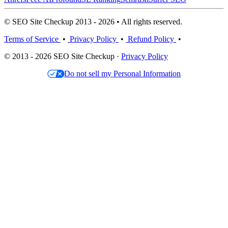
© SEO Site Checkup 2013 - 2026 • All rights reserved.
Terms of Service
•
Privacy Policy
•
Refund Policy
•
© 2013 - 2026 SEO Site Checkup ·
Privacy Policy
Do not sell my Personal Information