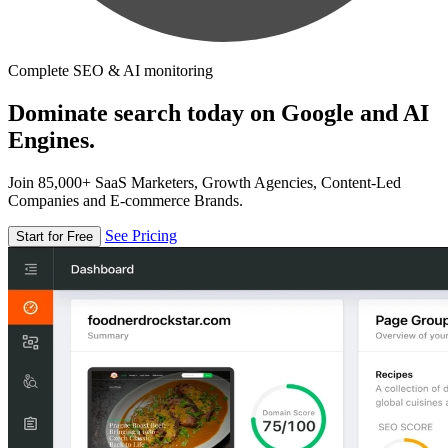
Complete SEO & AI monitoring
Dominate search today on Google and AI
Engines.
Join 85,000+ SaaS Marketers, Growth Agencies, Content-Led
Companies and E-commerce Brands.
See Pricing
Start for Free