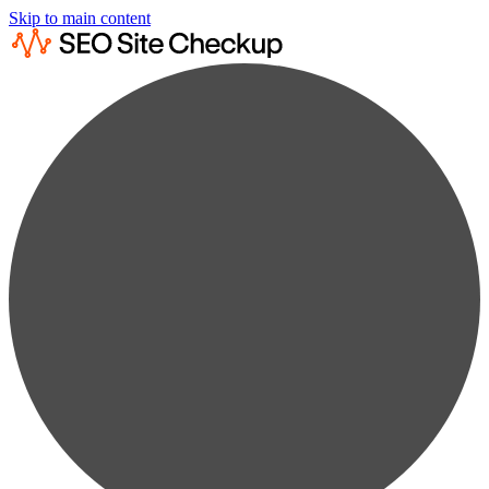
Skip to main content