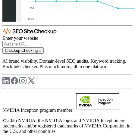
Enter your website
Checkup
Checking...
AI brand visibility. Domain-level SEO audits. Keyword tracking.
Backlinks checker. Plus much more, all in one platform.
NVIDIA Inception program member
© 2026 NVIDIA, the NVIDIA logo, and NVIDIA Inception are
trademarks and/or registered trademarks of NVIDIA Corporation in
the U.S. and other countries.