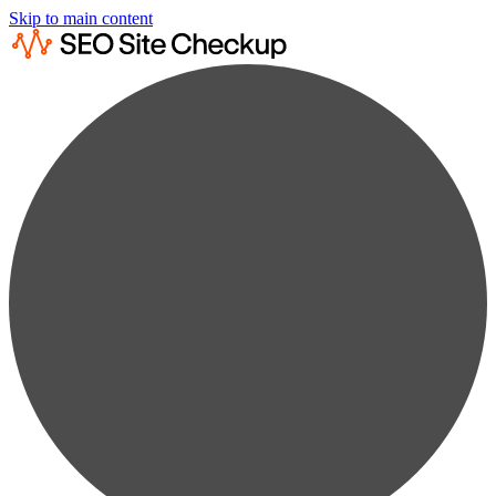
Skip to main content