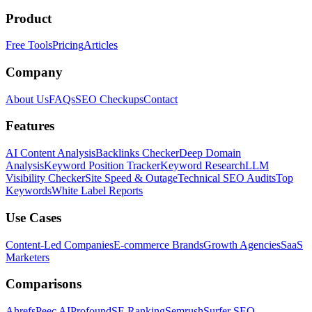
Product
Free Tools
Pricing
Articles
Company
About Us
FAQs
SEO Checkups
Contact
Features
AI Content Analysis
Backlinks Checker
Deep Domain
Analysis
Keyword Position Tracker
Keyword Research
LLM
Visibility Checker
Site Speed & Outage
Technical SEO Audits
Top
Keywords
White Label Reports
Use Cases
Content-Led Companies
E-commerce Brands
Growth Agencies
SaaS
Marketers
Comparisons
Ahrefs
Peec AI
Profound
SE Ranking
Semrush
Surfer SEO