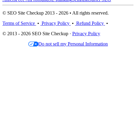
© SEO Site Checkup 2013 - 2026 • All rights reserved.
Terms of Service
•
Privacy Policy
•
Refund Policy
•
© 2013 - 2026 SEO Site Checkup ·
Privacy Policy
Do not sell my Personal Information