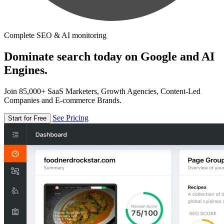
Complete SEO & AI monitoring
Dominate search today on Google and AI
Engines.
Join 85,000+ SaaS Marketers, Growth Agencies, Content-Led
Companies and E-commerce Brands.
See Pricing
Start for Free