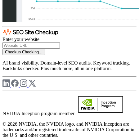
Enter your website
Checkup
Checking...
AI brand visibility. Domain-level SEO audits. Keyword tracking.
Backlinks checker. Plus much more, all in one platform.
NVIDIA Inception program member
© 2026 NVIDIA, the NVIDIA logo, and NVIDIA Inception are
trademarks and/or registered trademarks of NVIDIA Corporation in
the U.S. and other countries.