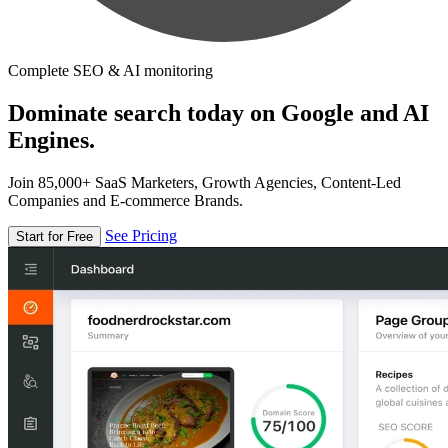
Complete SEO & AI monitoring
Dominate search today on Google and AI
Engines.
Join 85,000+ SaaS Marketers, Growth Agencies, Content-Led
Companies and E-commerce Brands.
See Pricing
Start for Free