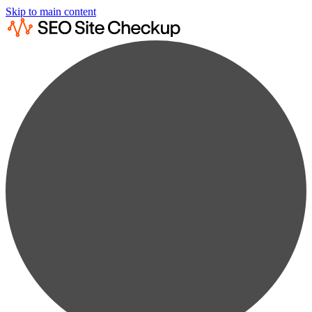
Skip to main content