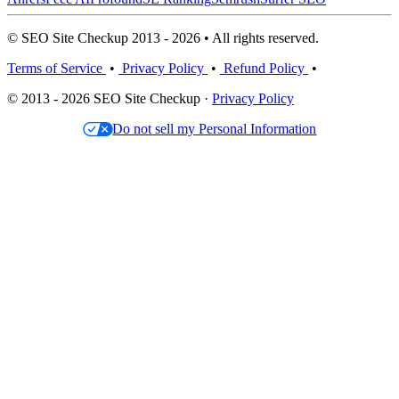
© SEO Site Checkup 2013 - 2026 • All rights reserved.
Terms of Service
•
Privacy Policy
•
Refund Policy
•
© 2013 - 2026 SEO Site Checkup ·
Privacy Policy
Do not sell my Personal Information