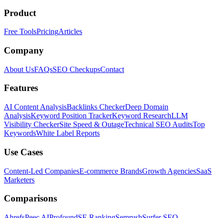
Product
Free Tools
Pricing
Articles
Company
About Us
FAQs
SEO Checkups
Contact
Features
AI Content Analysis
Backlinks Checker
Deep Domain
Analysis
Keyword Position Tracker
Keyword Research
LLM
Visibility Checker
Site Speed & Outage
Technical SEO Audits
Top
Keywords
White Label Reports
Use Cases
Content-Led Companies
E-commerce Brands
Growth Agencies
SaaS
Marketers
Comparisons
Ahrefs
Peec AI
Profound
SE Ranking
Semrush
Surfer SEO