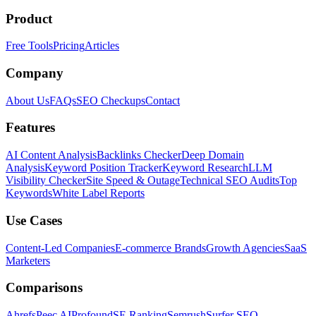
Product
Free Tools
Pricing
Articles
Company
About Us
FAQs
SEO Checkups
Contact
Features
AI Content Analysis
Backlinks Checker
Deep Domain
Analysis
Keyword Position Tracker
Keyword Research
LLM
Visibility Checker
Site Speed & Outage
Technical SEO Audits
Top
Keywords
White Label Reports
Use Cases
Content-Led Companies
E-commerce Brands
Growth Agencies
SaaS
Marketers
Comparisons
Ahrefs
Peec AI
Profound
SE Ranking
Semrush
Surfer SEO