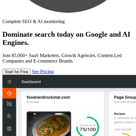
Complete SEO & AI monitoring
Dominate search today on Google and AI
Engines.
Join 85,000+ SaaS Marketers, Growth Agencies, Content-Led
Companies and E-commerce Brands.
See Pricing
Start for Free