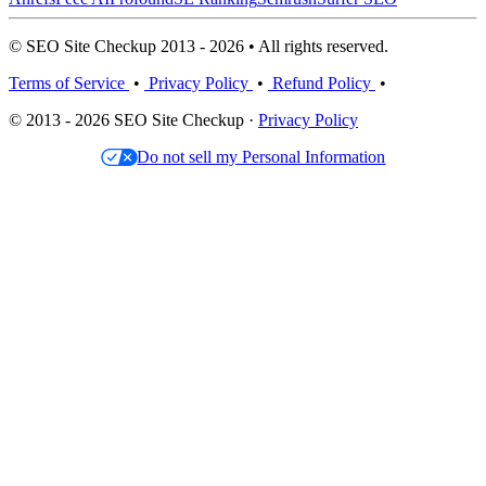
© SEO Site Checkup 2013 - 2026 • All rights reserved.
Terms of Service
•
Privacy Policy
•
Refund Policy
•
© 2013 - 2026 SEO Site Checkup ·
Privacy Policy
Do not sell my Personal Information