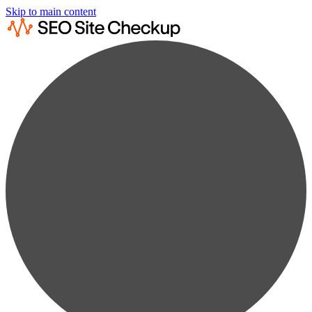
Skip to main content