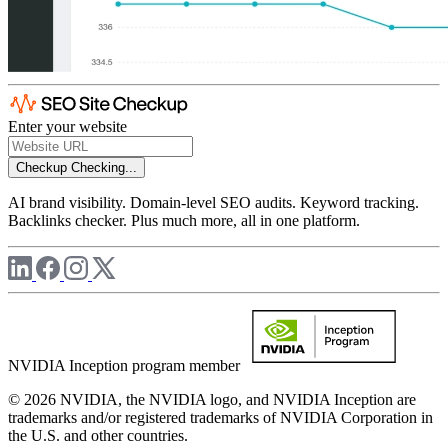
Enter your website
Checkup
Checking...
AI brand visibility. Domain-level SEO audits. Keyword tracking.
Backlinks checker. Plus much more, all in one platform.
NVIDIA Inception program member
© 2026 NVIDIA, the NVIDIA logo, and NVIDIA Inception are
trademarks and/or registered trademarks of NVIDIA Corporation in
the U.S. and other countries.