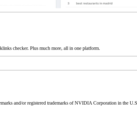
links checker. Plus much more, all in one platform.
ks and/or registered trademarks of NVIDIA Corporation in the U.S. 