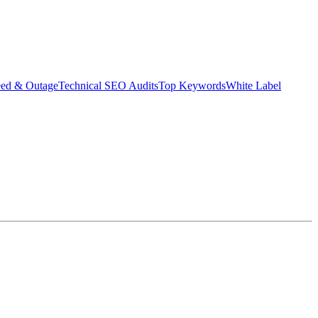
eed & Outage
Technical SEO Audits
Top Keywords
White Label