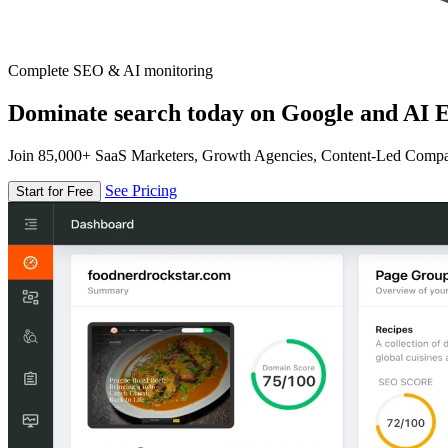
Complete SEO & AI monitoring
Dominate search today on Google and AI E
Join 85,000+ SaaS Marketers, Growth Agencies, Content-Led Comp
See Pricing
Start for Free