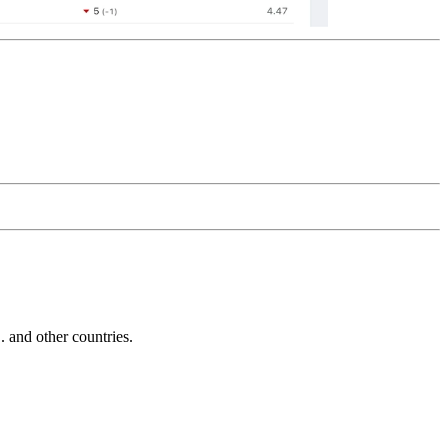
and other countries.