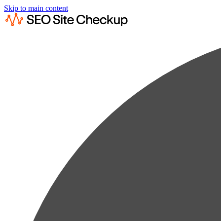
Skip to main content