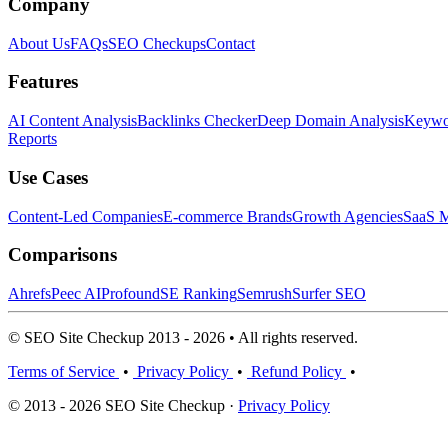
Company
About Us
FAQs
SEO Checkups
Contact
Features
AI Content Analysis
Backlinks Checker
Deep Domain Analysis
Keywor
Reports
Use Cases
Content-Led Companies
E-commerce Brands
Growth Agencies
SaaS M
Comparisons
Ahrefs
Peec AI
Profound
SE Ranking
Semrush
Surfer SEO
© SEO Site Checkup 2013 - 2026 • All rights reserved.
Terms of Service
•
Privacy Policy
•
Refund Policy
•
© 2013 - 2026 SEO Site Checkup ·
Privacy Policy