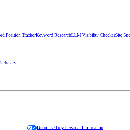
d Position Tracker
Keyword Research
LLM Visibility Checker
Site Sp
arketers
Do not sell my Personal Information