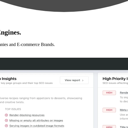
ngines.
anies and E-commerce Brands.