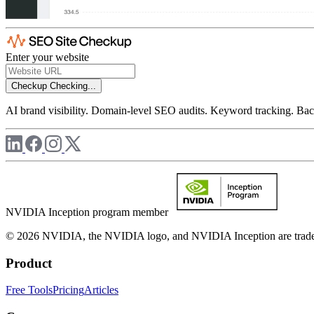
Enter your website
Checkup
Checking...
AI brand visibility. Domain-level SEO audits. Keyword tracking. Back
NVIDIA Inception program member
© 2026 NVIDIA, the NVIDIA logo, and NVIDIA Inception are trademar
Product
Free Tools
Pricing
Articles