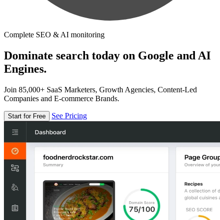
Complete SEO & AI monitoring
Dominate search today on Google and AI
Engines.
Join 85,000+ SaaS Marketers, Growth Agencies, Content-Led
Companies and E-commerce Brands.
See Pricing
Start for Free