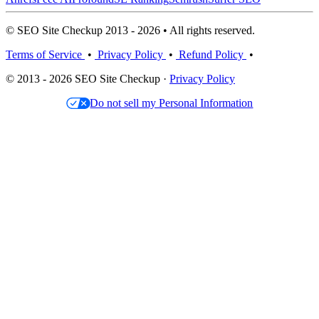
© SEO Site Checkup 2013 - 2026 • All rights reserved.
Terms of Service
•
Privacy Policy
•
Refund Policy
•
© 2013 - 2026 SEO Site Checkup ·
Privacy Policy
Do not sell my Personal Information