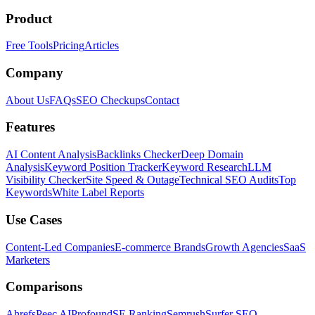
Product
Free Tools
Pricing
Articles
Company
About Us
FAQs
SEO Checkups
Contact
Features
AI Content Analysis
Backlinks Checker
Deep Domain
Analysis
Keyword Position Tracker
Keyword Research
LLM
Visibility Checker
Site Speed & Outage
Technical SEO Audits
Top
Keywords
White Label Reports
Use Cases
Content-Led Companies
E-commerce Brands
Growth Agencies
SaaS
Marketers
Comparisons
Ahrefs
Peec AI
Profound
SE Ranking
Semrush
Surfer SEO