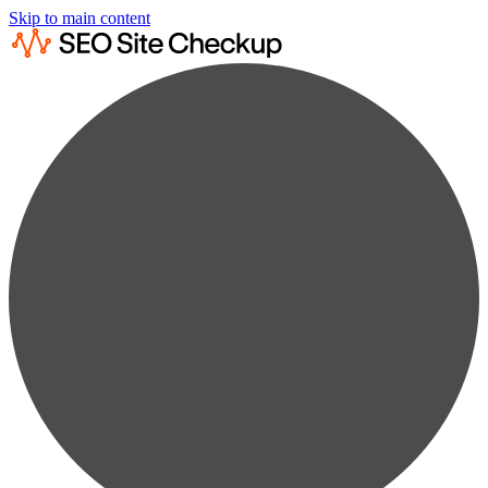
Skip to main content