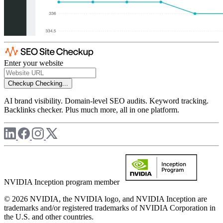
Enter your website
Checkup
Checking...
AI brand visibility. Domain-level SEO audits. Keyword tracking.
Backlinks checker. Plus much more, all in one platform.
NVIDIA Inception program member
© 2026 NVIDIA, the NVIDIA logo, and NVIDIA Inception are
trademarks and/or registered trademarks of NVIDIA Corporation in
the U.S. and other countries.