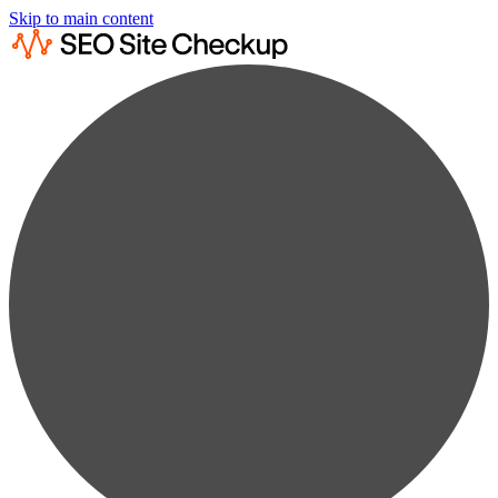
Skip to main content