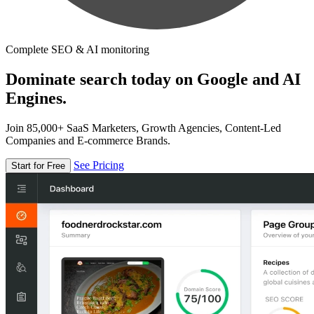
Complete SEO & AI monitoring
Dominate search today on Google and AI
Engines.
Join 85,000+ SaaS Marketers, Growth Agencies, Content-Led
Companies and E-commerce Brands.
See Pricing
Start for Free