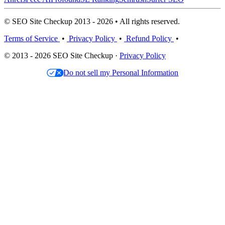
© SEO Site Checkup 2013 - 2026 • All rights reserved.
Terms of Service
•
Privacy Policy
•
Refund Policy
•
© 2013 - 2026 SEO Site Checkup ·
Privacy Policy
Do not sell my Personal Information