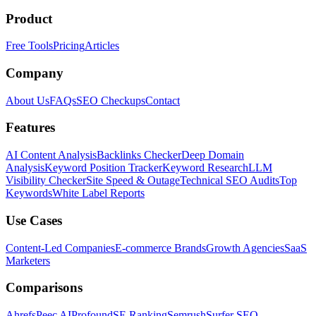
Product
Free Tools
Pricing
Articles
Company
About Us
FAQs
SEO Checkups
Contact
Features
AI Content Analysis
Backlinks Checker
Deep Domain
Analysis
Keyword Position Tracker
Keyword Research
LLM
Visibility Checker
Site Speed & Outage
Technical SEO Audits
Top
Keywords
White Label Reports
Use Cases
Content-Led Companies
E-commerce Brands
Growth Agencies
SaaS
Marketers
Comparisons
Ahrefs
Peec AI
Profound
SE Ranking
Semrush
Surfer SEO