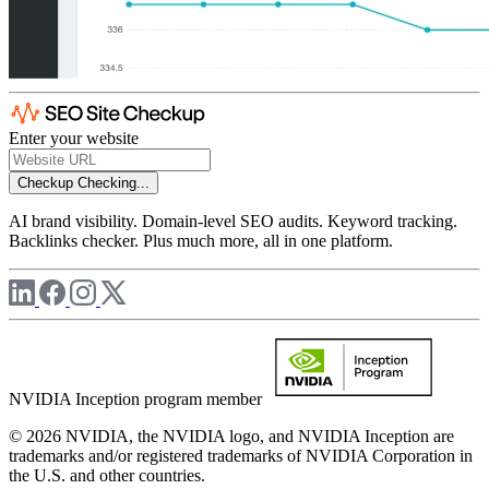
Enter your website
Checkup
Checking...
AI brand visibility. Domain-level SEO audits. Keyword tracking.
Backlinks checker. Plus much more, all in one platform.
NVIDIA Inception program member
© 2026 NVIDIA, the NVIDIA logo, and NVIDIA Inception are
trademarks and/or registered trademarks of NVIDIA Corporation in
the U.S. and other countries.