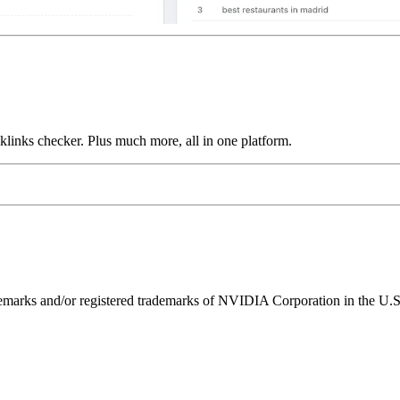
links checker. Plus much more, all in one platform.
ks and/or registered trademarks of NVIDIA Corporation in the U.S. 