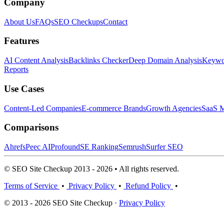
Company
About Us
FAQs
SEO Checkups
Contact
Features
AI Content Analysis
Backlinks Checker
Deep Domain Analysis
Keywor
Reports
Use Cases
Content-Led Companies
E-commerce Brands
Growth Agencies
SaaS M
Comparisons
Ahrefs
Peec AI
Profound
SE Ranking
Semrush
Surfer SEO
© SEO Site Checkup 2013 - 2026 • All rights reserved.
Terms of Service
•
Privacy Policy
•
Refund Policy
•
© 2013 - 2026 SEO Site Checkup ·
Privacy Policy