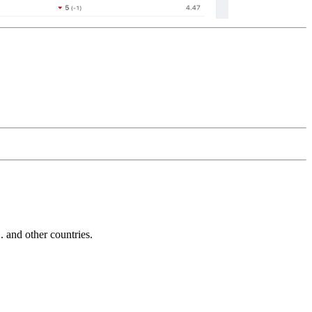
and other countries.