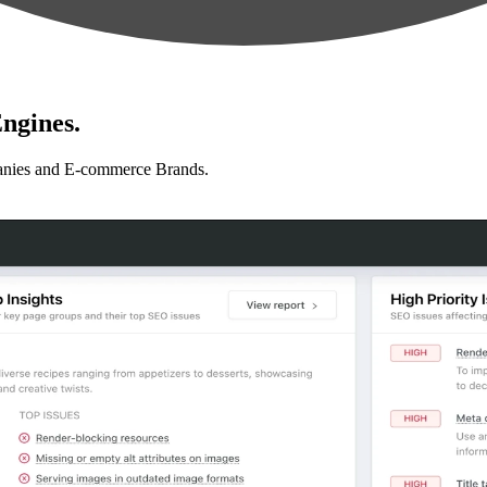
ngines.
anies and E-commerce Brands.