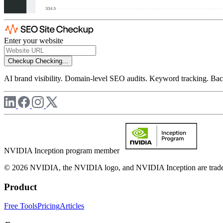
Enter your website
Checkup
Checking...
AI brand visibility. Domain-level SEO audits. Keyword tracking. Back
NVIDIA Inception program member
© 2026 NVIDIA, the NVIDIA logo, and NVIDIA Inception are trademar
Product
Free Tools
Pricing
Articles