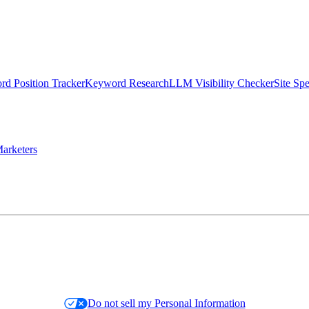
d Position Tracker
Keyword Research
LLM Visibility Checker
Site Sp
arketers
Do not sell my Personal Information