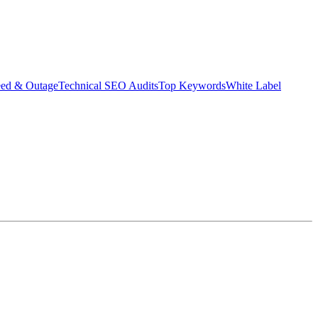
eed & Outage
Technical SEO Audits
Top Keywords
White Label