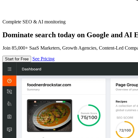
Complete SEO & AI monitoring
Dominate search today on Google and AI E
Join 85,000+ SaaS Marketers, Growth Agencies, Content-Led Comp
See Pricing
Start for Free