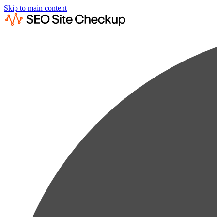
Skip to main content