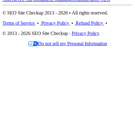
© SEO Site Checkup 2013 - 2026 • All rights reserved.
Terms of Service
•
Privacy Policy
•
Refund Policy
•
© 2013 - 2026 SEO Site Checkup ·
Privacy Policy
Do not sell my Personal Information