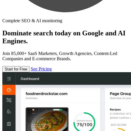
Complete SEO & AI monitoring
Dominate search today on Google and AI
Engines.
Join 85,000+ SaaS Marketers, Growth Agencies, Content-Led
Companies and E-commerce Brands.
See Pricing
Start for Free