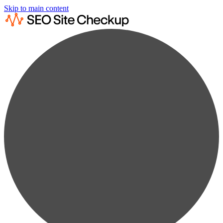
Skip to main content