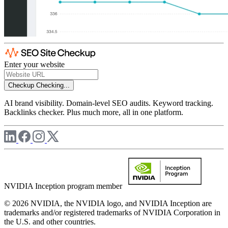
Enter your website
Checkup
Checking...
AI brand visibility. Domain-level SEO audits. Keyword tracking.
Backlinks checker. Plus much more, all in one platform.
NVIDIA Inception program member
© 2026 NVIDIA, the NVIDIA logo, and NVIDIA Inception are
trademarks and/or registered trademarks of NVIDIA Corporation in
the U.S. and other countries.