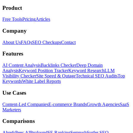
Product
Free Tools
Pricing
Articles
Company
About Us
FAQs
SEO Checkups
Contact
Features
AI Content Analysis
Backlinks Checker
Deep Domain
Analysis
Keyword Position Tracker
Keyword Research
LLM
Visibility Checker
Site Speed & Outage
Technical SEO Audits
Top
Keywords
White Label Reports
Use Cases
Content-Led Companies
E-commerce Brands
Growth Agencies
SaaS
Marketers
Comparisons
Ahrefs
Peec AI
Profound
SE Ranking
Semrush
Surfer SEO