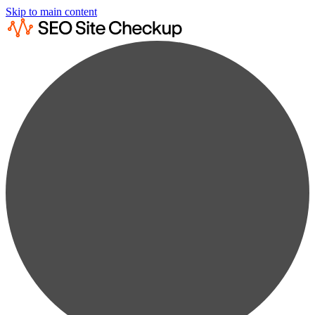
Skip to main content