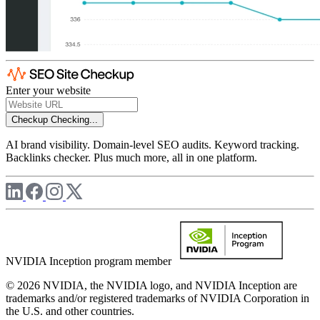
Enter your website
Checkup
Checking...
AI brand visibility. Domain-level SEO audits. Keyword tracking.
Backlinks checker. Plus much more, all in one platform.
NVIDIA Inception program member
© 2026 NVIDIA, the NVIDIA logo, and NVIDIA Inception are
trademarks and/or registered trademarks of NVIDIA Corporation in
the U.S. and other countries.