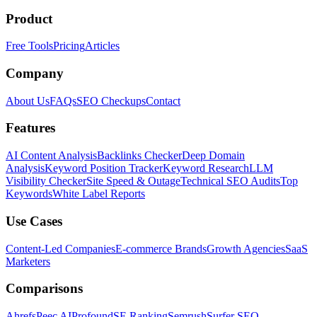
Product
Free Tools
Pricing
Articles
Company
About Us
FAQs
SEO Checkups
Contact
Features
AI Content Analysis
Backlinks Checker
Deep Domain
Analysis
Keyword Position Tracker
Keyword Research
LLM
Visibility Checker
Site Speed & Outage
Technical SEO Audits
Top
Keywords
White Label Reports
Use Cases
Content-Led Companies
E-commerce Brands
Growth Agencies
SaaS
Marketers
Comparisons
Ahrefs
Peec AI
Profound
SE Ranking
Semrush
Surfer SEO