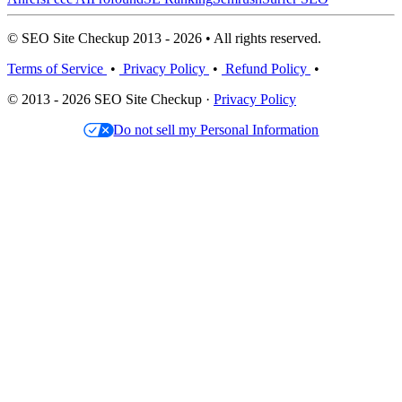
© SEO Site Checkup 2013 - 2026 • All rights reserved.
Terms of Service
•
Privacy Policy
•
Refund Policy
•
© 2013 - 2026 SEO Site Checkup ·
Privacy Policy
Do not sell my Personal Information