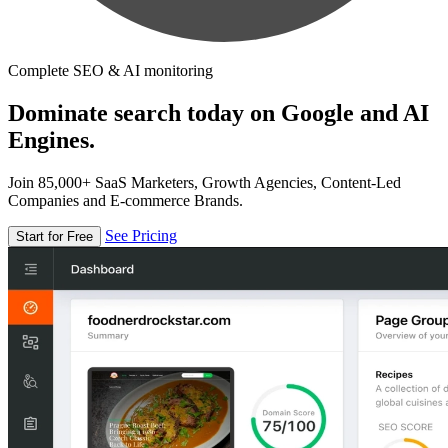
Complete SEO & AI monitoring
Dominate search today on Google and AI
Engines.
Join 85,000+ SaaS Marketers, Growth Agencies, Content-Led
Companies and E-commerce Brands.
See Pricing
Start for Free