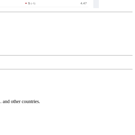
and other countries.