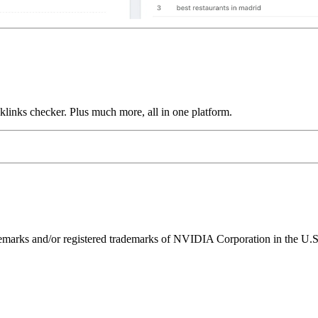
links checker. Plus much more, all in one platform.
ks and/or registered trademarks of NVIDIA Corporation in the U.S. 