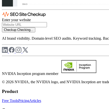
Enter your website
Checkup
Checking...
AI brand visibility. Domain-level SEO audits. Keyword tracking. Back
NVIDIA Inception program member
© 2026 NVIDIA, the NVIDIA logo, and NVIDIA Inception are trademar
Product
Free Tools
Pricing
Articles