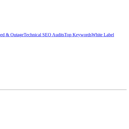
eed & Outage
Technical SEO Audits
Top Keywords
White Label