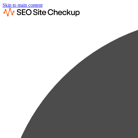
Skip to main content