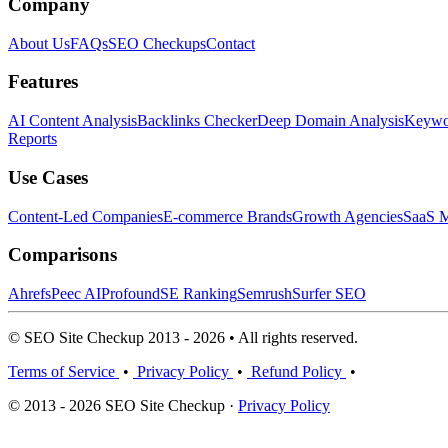
Company
About Us
FAQs
SEO Checkups
Contact
Features
AI Content Analysis
Backlinks Checker
Deep Domain Analysis
Keywor
Reports
Use Cases
Content-Led Companies
E-commerce Brands
Growth Agencies
SaaS M
Comparisons
Ahrefs
Peec AI
Profound
SE Ranking
Semrush
Surfer SEO
© SEO Site Checkup 2013 - 2026 • All rights reserved.
Terms of Service
•
Privacy Policy
•
Refund Policy
•
© 2013 - 2026 SEO Site Checkup ·
Privacy Policy