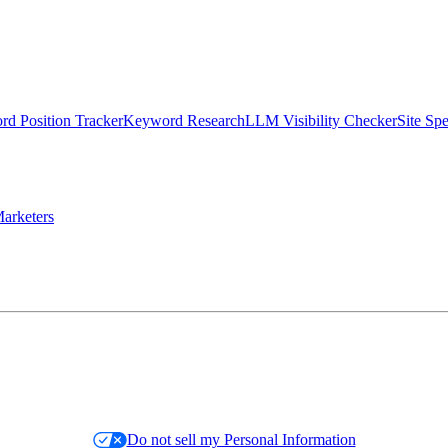
d Position Tracker
Keyword Research
LLM Visibility Checker
Site Sp
arketers
Do not sell my Personal Information