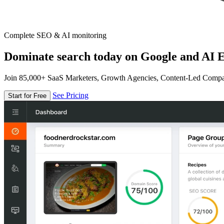
Complete SEO & AI monitoring
Dominate search today on Google and AI E
Join 85,000+ SaaS Marketers, Growth Agencies, Content-Led Comp
See Pricing
Start for Free