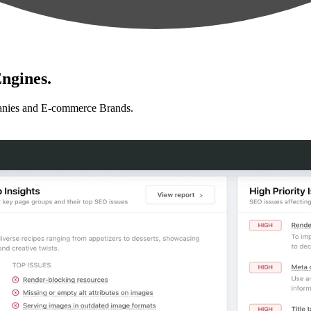
ngines.
anies and E-commerce Brands.