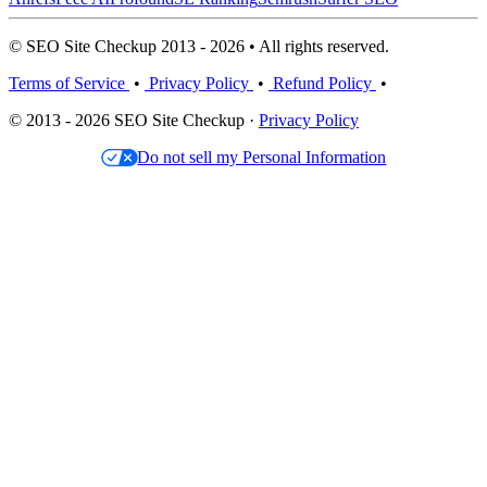
© SEO Site Checkup 2013 - 2026 • All rights reserved.
Terms of Service
•
Privacy Policy
•
Refund Policy
•
© 2013 - 2026 SEO Site Checkup ·
Privacy Policy
Do not sell my Personal Information