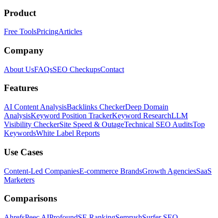
Product
Free Tools
Pricing
Articles
Company
About Us
FAQs
SEO Checkups
Contact
Features
AI Content Analysis
Backlinks Checker
Deep Domain
Analysis
Keyword Position Tracker
Keyword Research
LLM
Visibility Checker
Site Speed & Outage
Technical SEO Audits
Top
Keywords
White Label Reports
Use Cases
Content-Led Companies
E-commerce Brands
Growth Agencies
SaaS
Marketers
Comparisons
Ahrefs
Peec AI
Profound
SE Ranking
Semrush
Surfer SEO