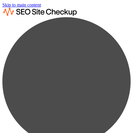
Skip to main content