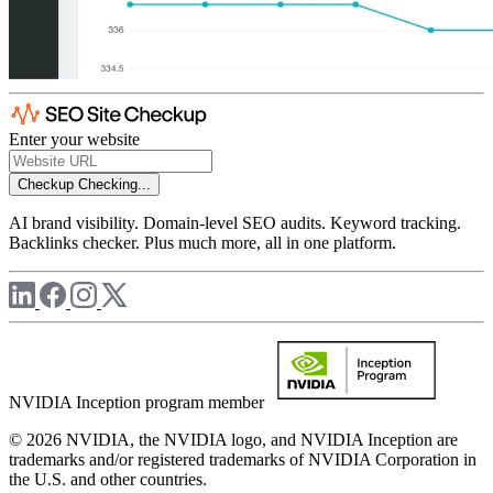
Enter your website
Checkup
Checking...
AI brand visibility. Domain-level SEO audits. Keyword tracking.
Backlinks checker. Plus much more, all in one platform.
NVIDIA Inception program member
© 2026 NVIDIA, the NVIDIA logo, and NVIDIA Inception are
trademarks and/or registered trademarks of NVIDIA Corporation in
the U.S. and other countries.