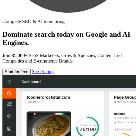
Complete SEO & AI monitoring
Dominate search today on Google and AI
Engines.
Join 85,000+ SaaS Marketers, Growth Agencies, Content-Led
Companies and E-commerce Brands.
See Pricing
Start for Free