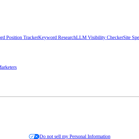
d Position Tracker
Keyword Research
LLM Visibility Checker
Site Sp
arketers
Do not sell my Personal Information