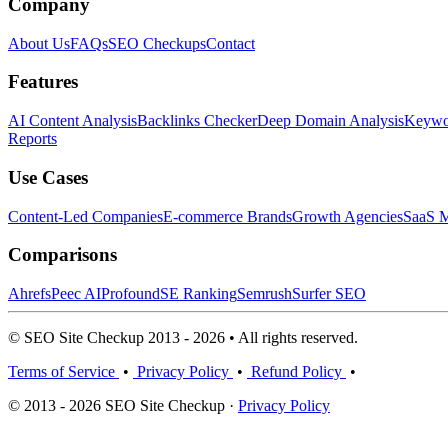
Company
About Us
FAQs
SEO Checkups
Contact
Features
AI Content Analysis
Backlinks Checker
Deep Domain Analysis
Keywor
Reports
Use Cases
Content-Led Companies
E-commerce Brands
Growth Agencies
SaaS M
Comparisons
Ahrefs
Peec AI
Profound
SE Ranking
Semrush
Surfer SEO
© SEO Site Checkup 2013 - 2026 • All rights reserved.
Terms of Service
•
Privacy Policy
•
Refund Policy
•
© 2013 - 2026 SEO Site Checkup ·
Privacy Policy