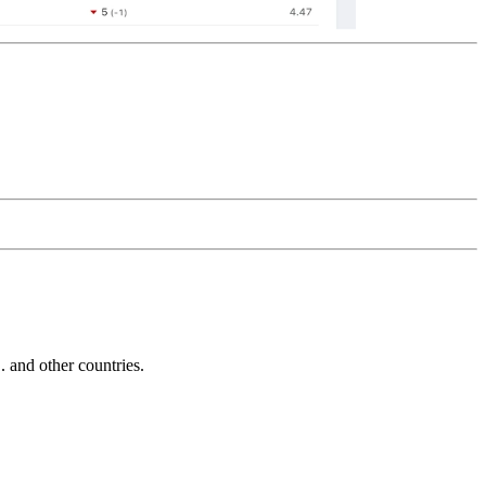
and other countries.