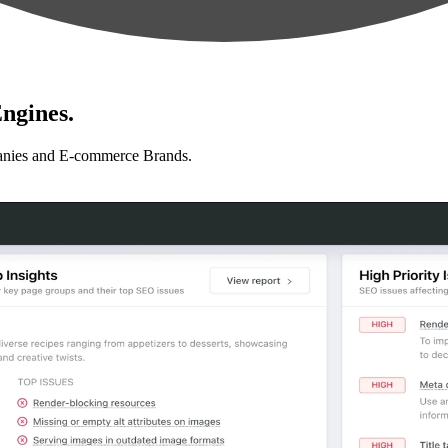
ngines.
anies and E-commerce Brands.