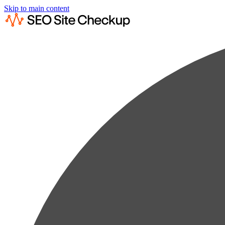
Skip to main content