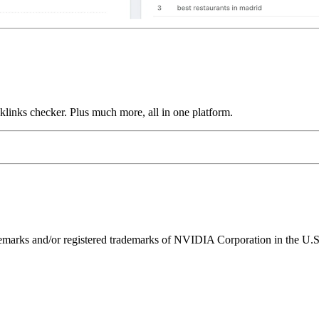
links checker. Plus much more, all in one platform.
ks and/or registered trademarks of NVIDIA Corporation in the U.S. 