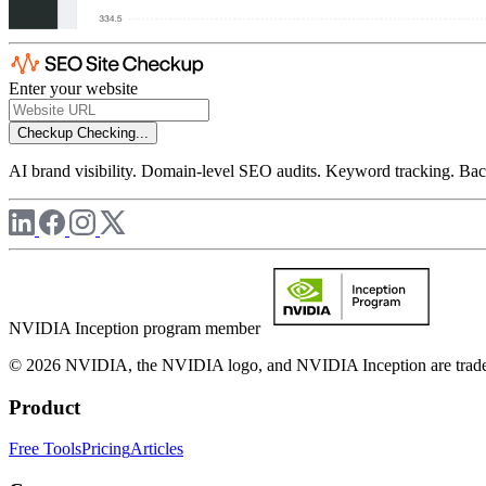
Enter your website
Checkup
Checking...
AI brand visibility. Domain-level SEO audits. Keyword tracking. Back
NVIDIA Inception program member
© 2026 NVIDIA, the NVIDIA logo, and NVIDIA Inception are trademar
Product
Free Tools
Pricing
Articles