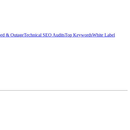
eed & Outage
Technical SEO Audits
Top Keywords
White Label