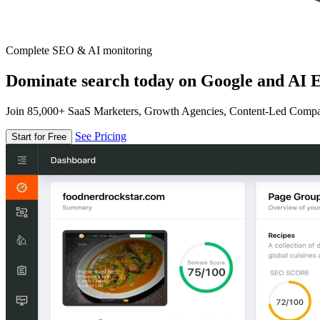
Complete SEO & AI monitoring
Dominate search today on Google and AI E
Join 85,000+ SaaS Marketers, Growth Agencies, Content-Led Comp
See Pricing
Start for Free