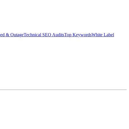
eed & Outage
Technical SEO Audits
Top Keywords
White Label