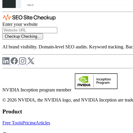
Enter your website
Checkup
Checking...
AI brand visibility. Domain-level SEO audits. Keyword tracking. Back
NVIDIA Inception program member
© 2026 NVIDIA, the NVIDIA logo, and NVIDIA Inception are trademar
Product
Free Tools
Pricing
Articles