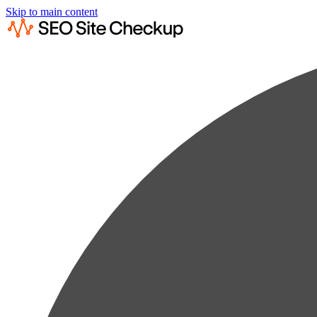
Skip to main content