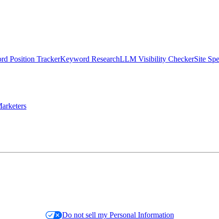
d Position Tracker
Keyword Research
LLM Visibility Checker
Site Sp
arketers
Do not sell my Personal Information