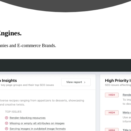
ngines.
anies and E-commerce Brands.