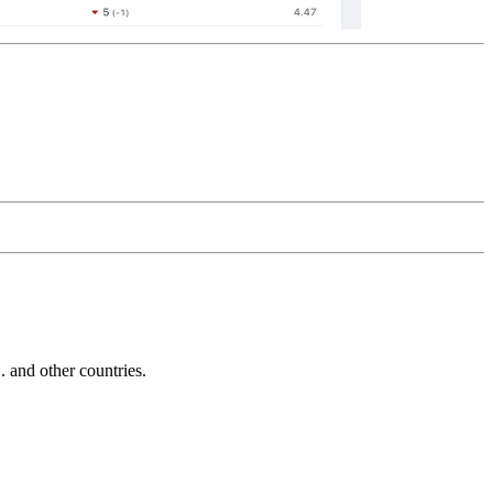
and other countries.