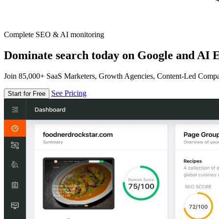
Complete SEO & AI monitoring
Dominate search today on Google and AI E
Join 85,000+ SaaS Marketers, Growth Agencies, Content-Led Comp
See Pricing
Start for Free