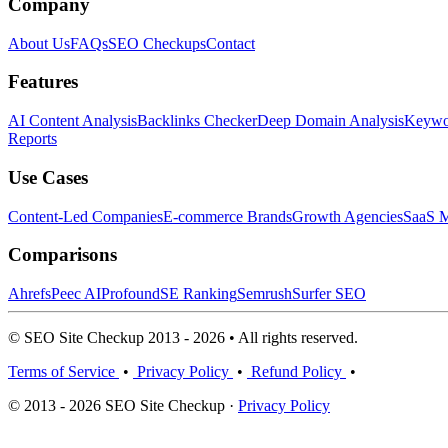
Company
About Us
FAQs
SEO Checkups
Contact
Features
AI Content Analysis
Backlinks Checker
Deep Domain Analysis
Keywor
Reports
Use Cases
Content-Led Companies
E-commerce Brands
Growth Agencies
SaaS M
Comparisons
Ahrefs
Peec AI
Profound
SE Ranking
Semrush
Surfer SEO
© SEO Site Checkup 2013 - 2026 • All rights reserved.
Terms of Service
•
Privacy Policy
•
Refund Policy
•
© 2013 - 2026 SEO Site Checkup ·
Privacy Policy