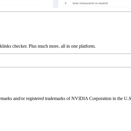
links checker. Plus much more, all in one platform.
ks and/or registered trademarks of NVIDIA Corporation in the U.S. 