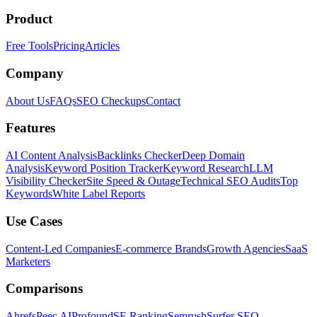
Product
Free Tools
Pricing
Articles
Company
About Us
FAQs
SEO Checkups
Contact
Features
AI Content Analysis
Backlinks Checker
Deep Domain
Analysis
Keyword Position Tracker
Keyword Research
LLM
Visibility Checker
Site Speed & Outage
Technical SEO Audits
Top
Keywords
White Label Reports
Use Cases
Content-Led Companies
E-commerce Brands
Growth Agencies
SaaS
Marketers
Comparisons
Ahrefs
Peec AI
Profound
SE Ranking
Semrush
Surfer SEO