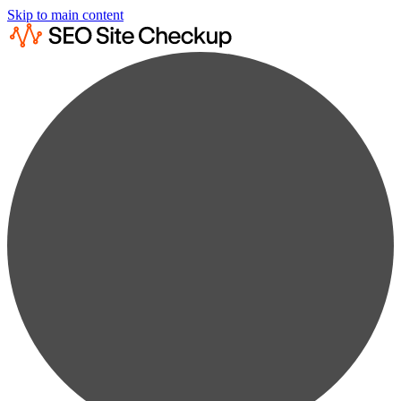
Skip to main content