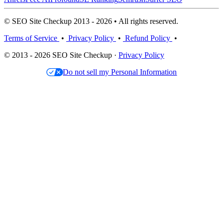
© SEO Site Checkup 2013 - 2026 • All rights reserved.
Terms of Service
•
Privacy Policy
•
Refund Policy
•
© 2013 - 2026 SEO Site Checkup ·
Privacy Policy
Do not sell my Personal Information