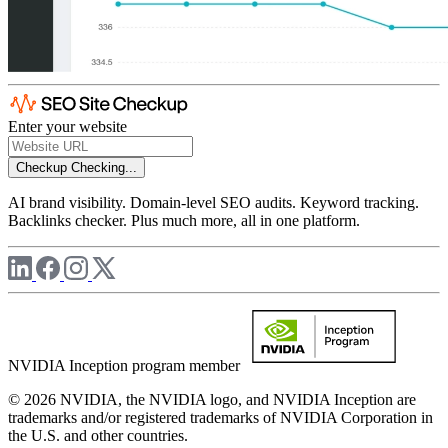
Enter your website
Checkup
Checking...
AI brand visibility. Domain-level SEO audits. Keyword tracking.
Backlinks checker. Plus much more, all in one platform.
NVIDIA Inception program member
© 2026 NVIDIA, the NVIDIA logo, and NVIDIA Inception are
trademarks and/or registered trademarks of NVIDIA Corporation in
the U.S. and other countries.