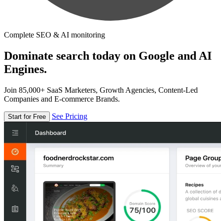
Complete SEO & AI monitoring
Dominate search today on Google and AI
Engines.
Join 85,000+ SaaS Marketers, Growth Agencies, Content-Led
Companies and E-commerce Brands.
See Pricing
Start for Free