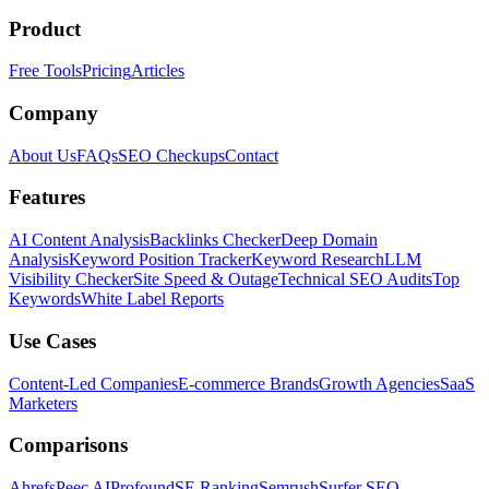
Product
Free Tools
Pricing
Articles
Company
About Us
FAQs
SEO Checkups
Contact
Features
AI Content Analysis
Backlinks Checker
Deep Domain
Analysis
Keyword Position Tracker
Keyword Research
LLM
Visibility Checker
Site Speed & Outage
Technical SEO Audits
Top
Keywords
White Label Reports
Use Cases
Content-Led Companies
E-commerce Brands
Growth Agencies
SaaS
Marketers
Comparisons
Ahrefs
Peec AI
Profound
SE Ranking
Semrush
Surfer SEO