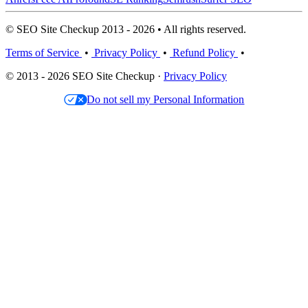
© SEO Site Checkup 2013 - 2026 • All rights reserved.
Terms of Service
•
Privacy Policy
•
Refund Policy
•
© 2013 - 2026 SEO Site Checkup ·
Privacy Policy
Do not sell my Personal Information