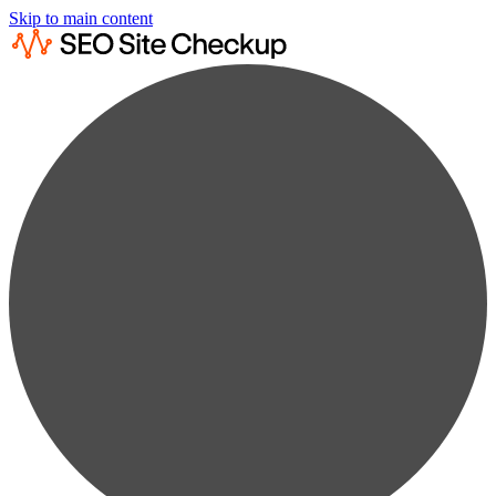
Skip to main content