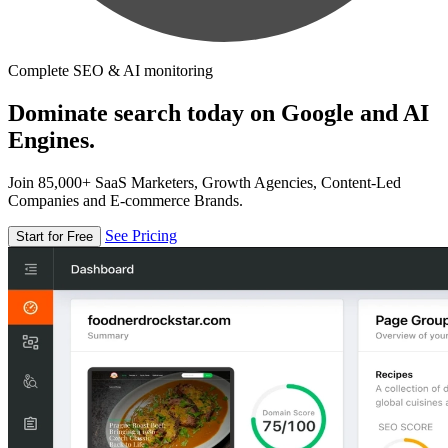
Complete SEO & AI monitoring
Dominate search today on Google and AI
Engines.
Join 85,000+ SaaS Marketers, Growth Agencies, Content-Led
Companies and E-commerce Brands.
See Pricing
Start for Free