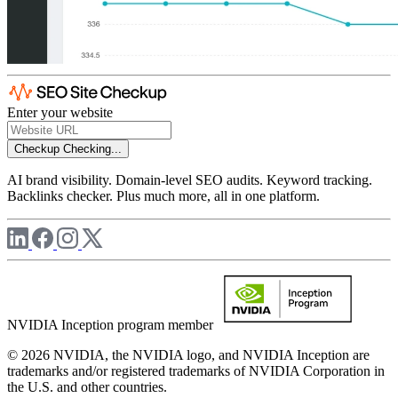
Enter your website
Checkup
Checking...
AI brand visibility. Domain-level SEO audits. Keyword tracking.
Backlinks checker. Plus much more, all in one platform.
NVIDIA Inception program member
© 2026 NVIDIA, the NVIDIA logo, and NVIDIA Inception are
trademarks and/or registered trademarks of NVIDIA Corporation in
the U.S. and other countries.