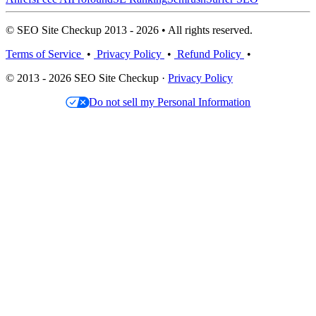
© SEO Site Checkup 2013 - 2026 • All rights reserved.
Terms of Service
•
Privacy Policy
•
Refund Policy
•
© 2013 - 2026 SEO Site Checkup ·
Privacy Policy
Do not sell my Personal Information