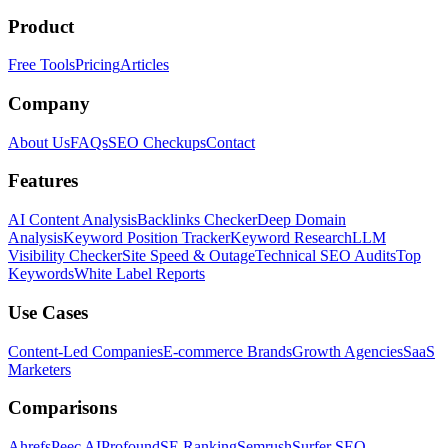
Product
Free Tools
Pricing
Articles
Company
About Us
FAQs
SEO Checkups
Contact
Features
AI Content Analysis
Backlinks Checker
Deep Domain
Analysis
Keyword Position Tracker
Keyword Research
LLM
Visibility Checker
Site Speed & Outage
Technical SEO Audits
Top
Keywords
White Label Reports
Use Cases
Content-Led Companies
E-commerce Brands
Growth Agencies
SaaS
Marketers
Comparisons
Ahrefs
Peec AI
Profound
SE Ranking
Semrush
Surfer SEO