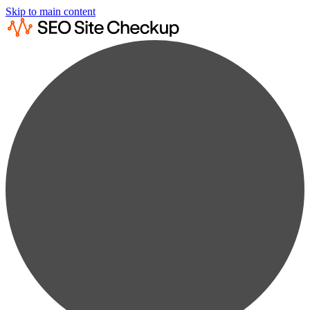
Skip to main content