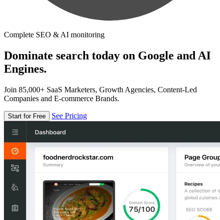
Complete SEO & AI monitoring
Dominate search today on Google and AI
Engines.
Join 85,000+ SaaS Marketers, Growth Agencies, Content-Led
Companies and E-commerce Brands.
See Pricing
Start for Free