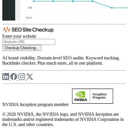
Enter your website
Checkup
Checking...
AI brand visibility. Domain-level SEO audits. Keyword tracking.
Backlinks checker. Plus much more, all in one platform.
NVIDIA Inception program member
© 2026 NVIDIA, the NVIDIA logo, and NVIDIA Inception are
trademarks and/or registered trademarks of NVIDIA Corporation in
the U.S. and other countries.