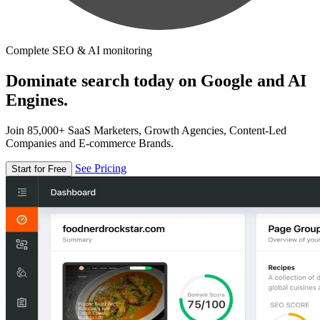
Complete SEO & AI monitoring
Dominate search today on Google and AI
Engines.
Join 85,000+ SaaS Marketers, Growth Agencies, Content-Led
Companies and E-commerce Brands.
See Pricing
Start for Free