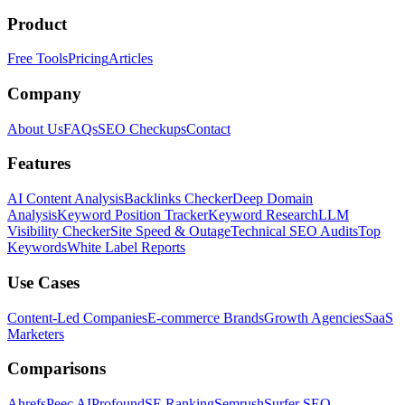
Product
Free Tools
Pricing
Articles
Company
About Us
FAQs
SEO Checkups
Contact
Features
AI Content Analysis
Backlinks Checker
Deep Domain
Analysis
Keyword Position Tracker
Keyword Research
LLM
Visibility Checker
Site Speed & Outage
Technical SEO Audits
Top
Keywords
White Label Reports
Use Cases
Content-Led Companies
E-commerce Brands
Growth Agencies
SaaS
Marketers
Comparisons
Ahrefs
Peec AI
Profound
SE Ranking
Semrush
Surfer SEO