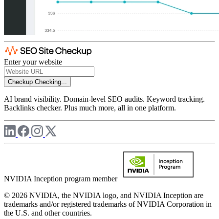
Enter your website
Checkup
Checking...
AI brand visibility. Domain-level SEO audits. Keyword tracking.
Backlinks checker. Plus much more, all in one platform.
NVIDIA Inception program member
© 2026 NVIDIA, the NVIDIA logo, and NVIDIA Inception are
trademarks and/or registered trademarks of NVIDIA Corporation in
the U.S. and other countries.