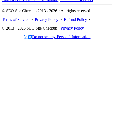
© SEO Site Checkup 2013 - 2026 • All rights reserved.
Terms of Service
•
Privacy Policy
•
Refund Policy
•
© 2013 - 2026 SEO Site Checkup ·
Privacy Policy
Do not sell my Personal Information