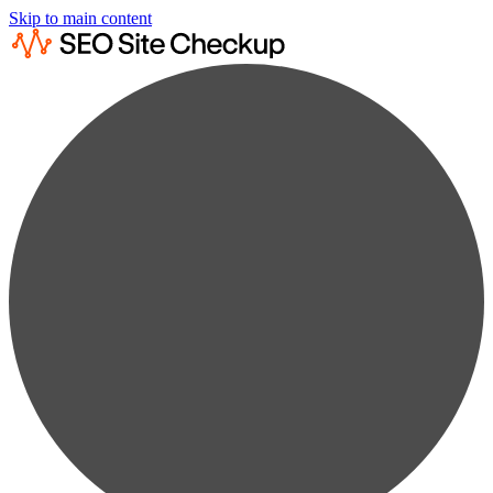
Skip to main content