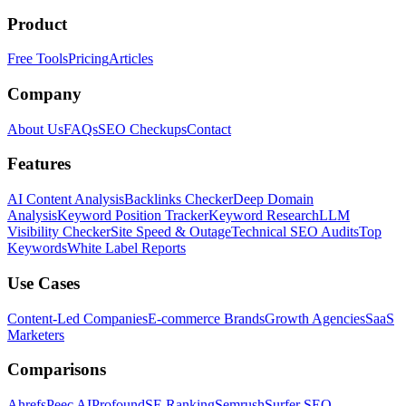
Product
Free Tools
Pricing
Articles
Company
About Us
FAQs
SEO Checkups
Contact
Features
AI Content Analysis
Backlinks Checker
Deep Domain
Analysis
Keyword Position Tracker
Keyword Research
LLM
Visibility Checker
Site Speed & Outage
Technical SEO Audits
Top
Keywords
White Label Reports
Use Cases
Content-Led Companies
E-commerce Brands
Growth Agencies
SaaS
Marketers
Comparisons
Ahrefs
Peec AI
Profound
SE Ranking
Semrush
Surfer SEO