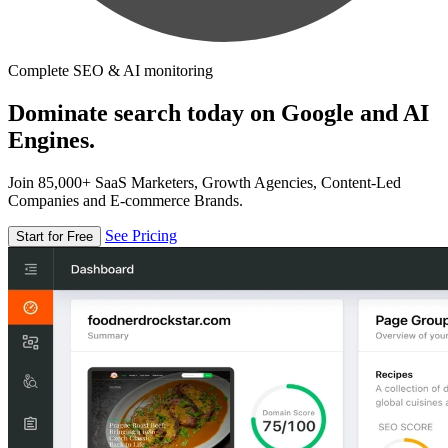
Complete SEO & AI monitoring
Dominate search today on Google and AI
Engines.
Join 85,000+ SaaS Marketers, Growth Agencies, Content-Led
Companies and E-commerce Brands.
See Pricing
Start for Free