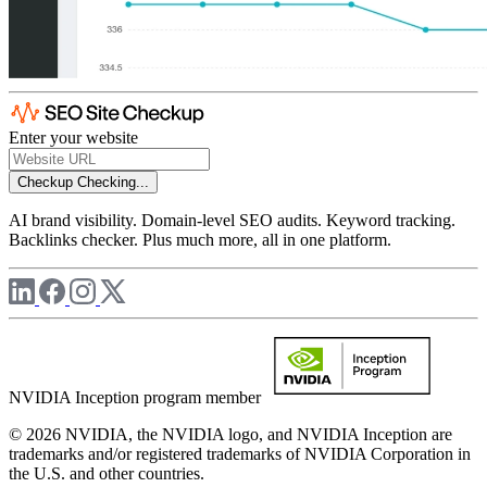
Enter your website
Checkup
Checking...
AI brand visibility. Domain-level SEO audits. Keyword tracking.
Backlinks checker. Plus much more, all in one platform.
NVIDIA Inception program member
© 2026 NVIDIA, the NVIDIA logo, and NVIDIA Inception are
trademarks and/or registered trademarks of NVIDIA Corporation in
the U.S. and other countries.