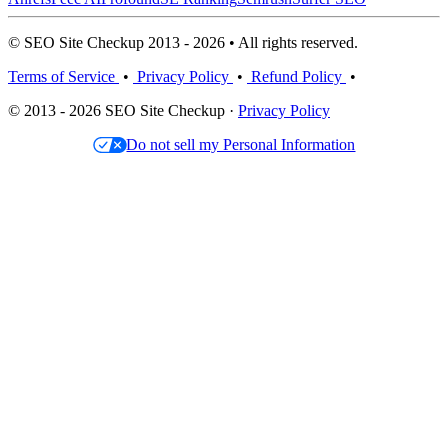
© SEO Site Checkup 2013 - 2026 • All rights reserved.
Terms of Service
•
Privacy Policy
•
Refund Policy
•
© 2013 - 2026 SEO Site Checkup ·
Privacy Policy
Do not sell my Personal Information