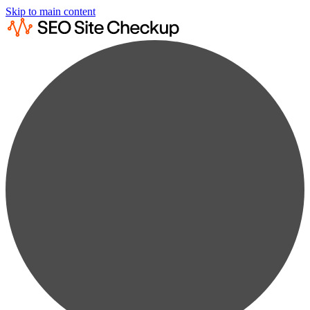
Skip to main content