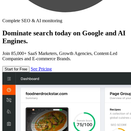
Complete SEO & AI monitoring
Dominate search today on Google and AI
Engines.
Join 85,000+ SaaS Marketers, Growth Agencies, Content-Led
Companies and E-commerce Brands.
See Pricing
Start for Free