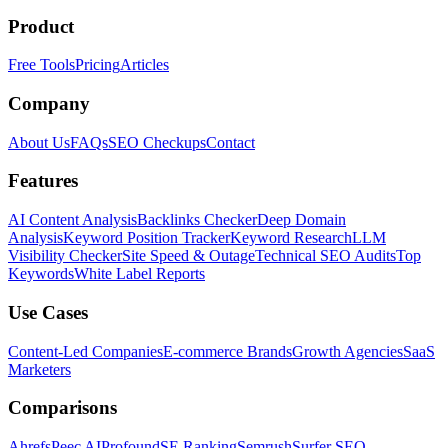
Product
Free Tools
Pricing
Articles
Company
About Us
FAQs
SEO Checkups
Contact
Features
AI Content Analysis
Backlinks Checker
Deep Domain
Analysis
Keyword Position Tracker
Keyword Research
LLM
Visibility Checker
Site Speed & Outage
Technical SEO Audits
Top
Keywords
White Label Reports
Use Cases
Content-Led Companies
E-commerce Brands
Growth Agencies
SaaS
Marketers
Comparisons
Ahrefs
Peec AI
Profound
SE Ranking
Semrush
Surfer SEO