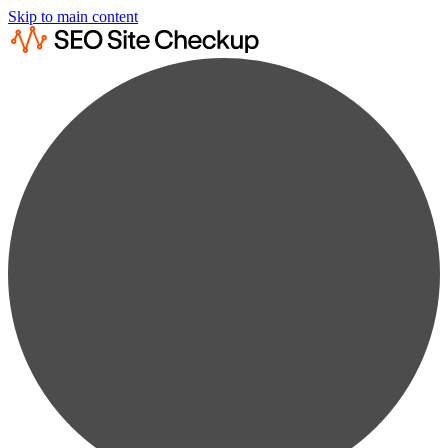
Skip to main content