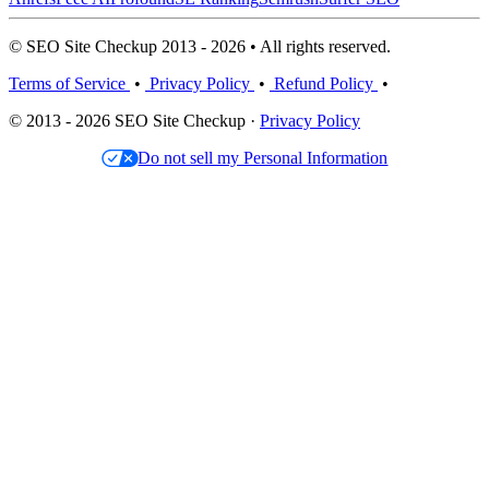
© SEO Site Checkup 2013 - 2026 • All rights reserved.
Terms of Service
•
Privacy Policy
•
Refund Policy
•
© 2013 - 2026 SEO Site Checkup ·
Privacy Policy
Do not sell my Personal Information