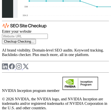
Enter your website
Checkup
Checking...
AI brand visibility. Domain-level SEO audits. Keyword tracking.
Backlinks checker. Plus much more, all in one platform.
NVIDIA Inception program member
© 2026 NVIDIA, the NVIDIA logo, and NVIDIA Inception are
trademarks and/or registered trademarks of NVIDIA Corporation in
the U.S. and other countries.