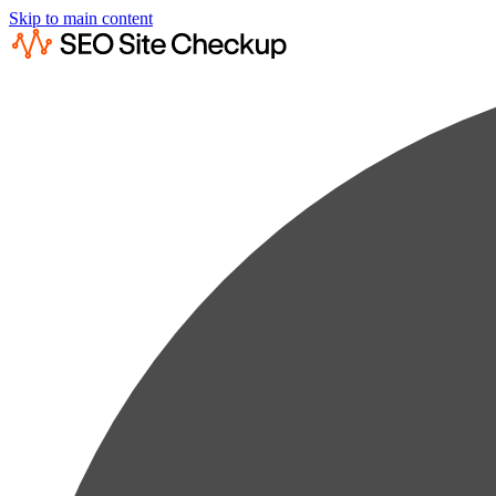
Skip to main content