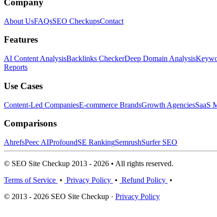
Company
About Us
FAQs
SEO Checkups
Contact
Features
AI Content Analysis
Backlinks Checker
Deep Domain Analysis
Keywor
Reports
Use Cases
Content-Led Companies
E-commerce Brands
Growth Agencies
SaaS M
Comparisons
Ahrefs
Peec AI
Profound
SE Ranking
Semrush
Surfer SEO
© SEO Site Checkup 2013 - 2026 • All rights reserved.
Terms of Service
•
Privacy Policy
•
Refund Policy
•
© 2013 - 2026 SEO Site Checkup ·
Privacy Policy