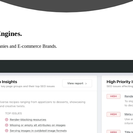
ngines.
anies and E-commerce Brands.