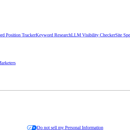
d Position Tracker
Keyword Research
LLM Visibility Checker
Site Sp
arketers
Do not sell my Personal Information