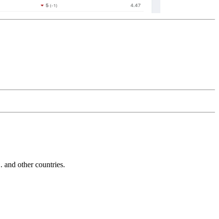
and other countries.