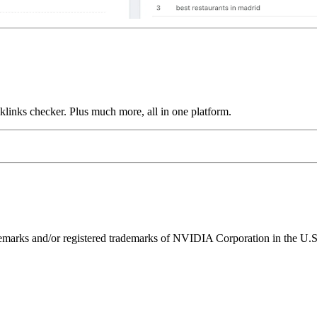
links checker. Plus much more, all in one platform.
ks and/or registered trademarks of NVIDIA Corporation in the U.S. 