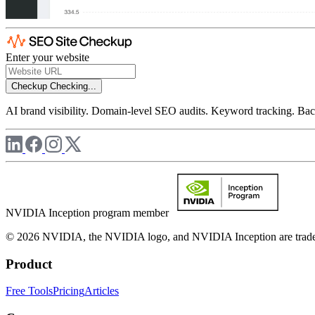
Enter your website
Checkup
Checking...
AI brand visibility. Domain-level SEO audits. Keyword tracking. Back
NVIDIA Inception program member
© 2026 NVIDIA, the NVIDIA logo, and NVIDIA Inception are trademar
Product
Free Tools
Pricing
Articles