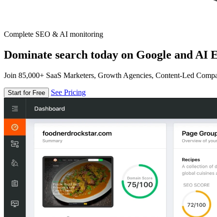
Complete SEO & AI monitoring
Dominate search today on Google and AI E
Join 85,000+ SaaS Marketers, Growth Agencies, Content-Led Comp
See Pricing
Start for Free