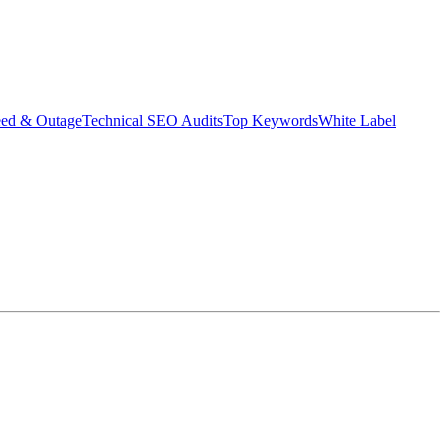
eed & Outage
Technical SEO Audits
Top Keywords
White Label