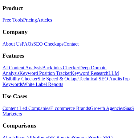
Product
Free Tools
Pricing
Articles
Company
About Us
FAQs
SEO Checkups
Contact
Features
AI Content Analysis
Backlinks Checker
Deep Domain
Analysis
Keyword Position Tracker
Keyword Research
LLM
Visibility Checker
Site Speed & Outage
Technical SEO Audits
Top
Keywords
White Label Reports
Use Cases
Content-Led Companies
E-commerce Brands
Growth Agencies
SaaS
Marketers
Comparisons
Ahrefs
Peec AI
Profound
SE Ranking
Semrush
Surfer SEO