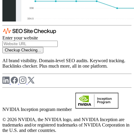
Enter your website
Checkup
Checking...
AI brand visibility. Domain-level SEO audits. Keyword tracking.
Backlinks checker. Plus much more, all in one platform.
NVIDIA Inception program member
© 2026 NVIDIA, the NVIDIA logo, and NVIDIA Inception are
trademarks and/or registered trademarks of NVIDIA Corporation in
the U.S. and other countries.