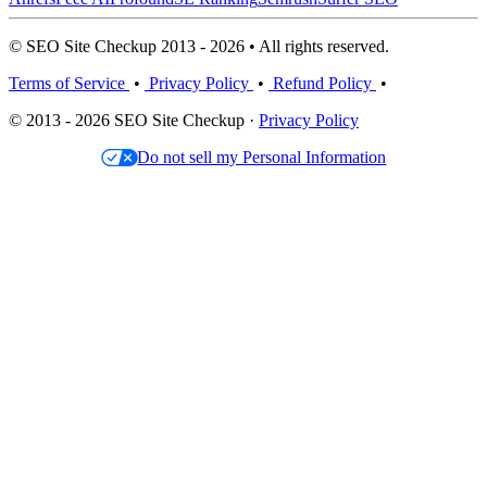
© SEO Site Checkup 2013 - 2026 • All rights reserved.
Terms of Service
•
Privacy Policy
•
Refund Policy
•
© 2013 - 2026 SEO Site Checkup ·
Privacy Policy
Do not sell my Personal Information