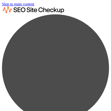
Skip to main content