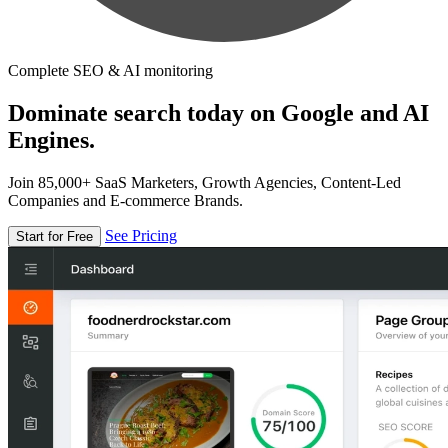
Complete SEO & AI monitoring
Dominate search today on Google and AI
Engines.
Join 85,000+ SaaS Marketers, Growth Agencies, Content-Led
Companies and E-commerce Brands.
See Pricing
Start for Free