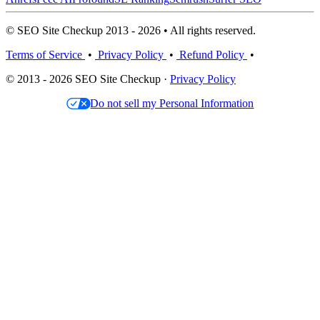
© SEO Site Checkup 2013 - 2026 • All rights reserved.
Terms of Service
•
Privacy Policy
•
Refund Policy
•
© 2013 - 2026 SEO Site Checkup ·
Privacy Policy
Do not sell my Personal Information