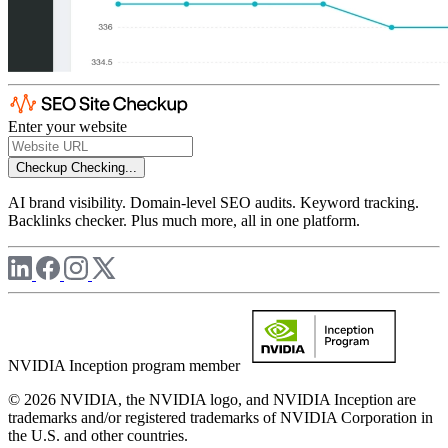
Enter your website
Checkup
Checking...
AI brand visibility. Domain-level SEO audits. Keyword tracking.
Backlinks checker. Plus much more, all in one platform.
NVIDIA Inception program member
© 2026 NVIDIA, the NVIDIA logo, and NVIDIA Inception are
trademarks and/or registered trademarks of NVIDIA Corporation in
the U.S. and other countries.