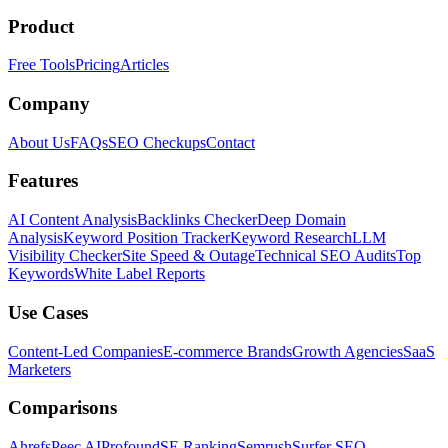
Product
Free Tools
Pricing
Articles
Company
About Us
FAQs
SEO Checkups
Contact
Features
AI Content Analysis
Backlinks Checker
Deep Domain
Analysis
Keyword Position Tracker
Keyword Research
LLM
Visibility Checker
Site Speed & Outage
Technical SEO Audits
Top
Keywords
White Label Reports
Use Cases
Content-Led Companies
E-commerce Brands
Growth Agencies
SaaS
Marketers
Comparisons
Ahrefs
Peec AI
Profound
SE Ranking
Semrush
Surfer SEO