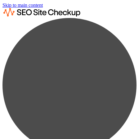
Skip to main content