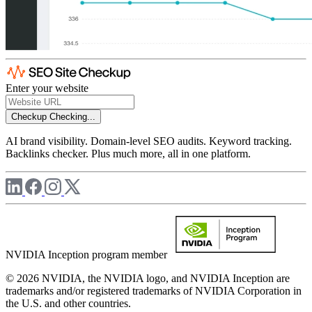
Enter your website
Checkup
Checking...
AI brand visibility. Domain-level SEO audits. Keyword tracking.
Backlinks checker. Plus much more, all in one platform.
NVIDIA Inception program member
© 2026 NVIDIA, the NVIDIA logo, and NVIDIA Inception are
trademarks and/or registered trademarks of NVIDIA Corporation in
the U.S. and other countries.