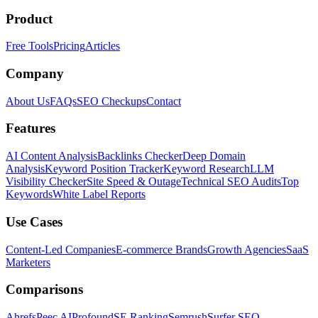
Product
Free Tools
Pricing
Articles
Company
About Us
FAQs
SEO Checkups
Contact
Features
AI Content Analysis
Backlinks Checker
Deep Domain
Analysis
Keyword Position Tracker
Keyword Research
LLM
Visibility Checker
Site Speed & Outage
Technical SEO Audits
Top
Keywords
White Label Reports
Use Cases
Content-Led Companies
E-commerce Brands
Growth Agencies
SaaS
Marketers
Comparisons
Ahrefs
Peec AI
Profound
SE Ranking
Semrush
Surfer SEO