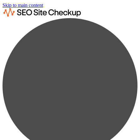
Skip to main content