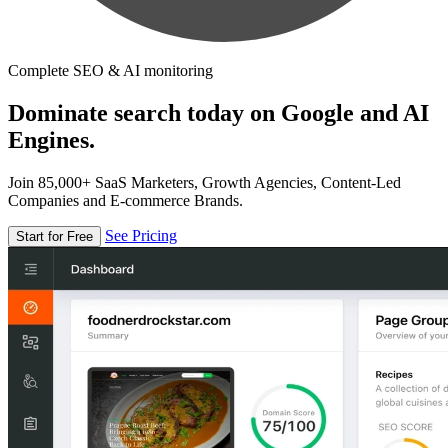
Complete SEO & AI monitoring
Dominate search today on Google and AI
Engines.
Join 85,000+ SaaS Marketers, Growth Agencies, Content-Led
Companies and E-commerce Brands.
See Pricing
Start for Free