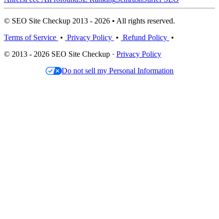
© SEO Site Checkup 2013 - 2026 • All rights reserved.
Terms of Service
•
Privacy Policy
•
Refund Policy
•
© 2013 - 2026 SEO Site Checkup ·
Privacy Policy
Do not sell my Personal Information