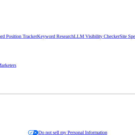
d Position Tracker
Keyword Research
LLM Visibility Checker
Site Sp
arketers
Do not sell my Personal Information