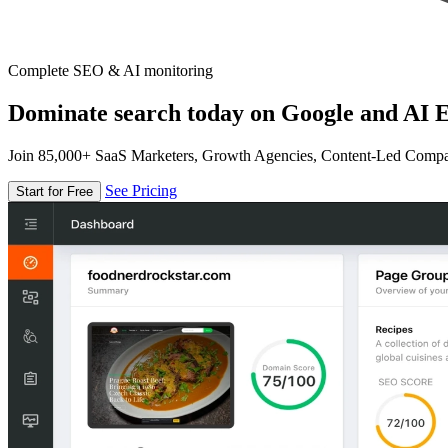
Complete SEO & AI monitoring
Dominate search today on Google and AI E
Join 85,000+ SaaS Marketers, Growth Agencies, Content-Led Comp
See Pricing
Start for Free