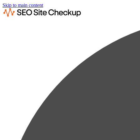
Skip to main content