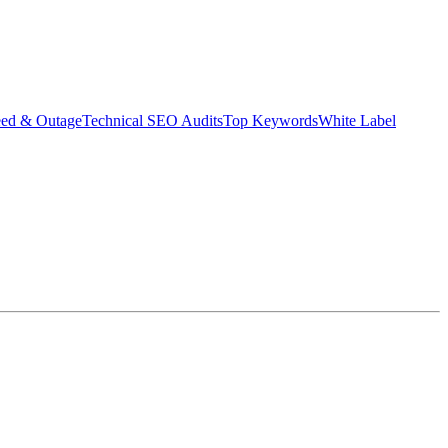
eed & Outage
Technical SEO Audits
Top Keywords
White Label