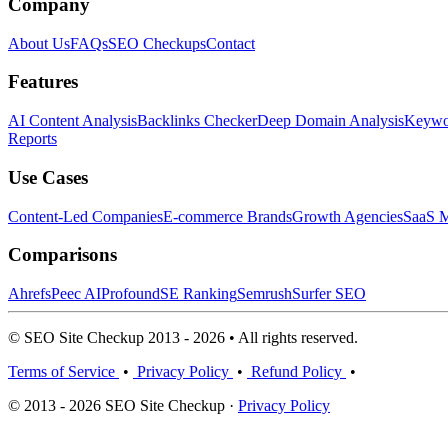
Company
About Us
FAQs
SEO Checkups
Contact
Features
AI Content Analysis
Backlinks Checker
Deep Domain Analysis
Keywor
Reports
Use Cases
Content-Led Companies
E-commerce Brands
Growth Agencies
SaaS M
Comparisons
Ahrefs
Peec AI
Profound
SE Ranking
Semrush
Surfer SEO
© SEO Site Checkup 2013 - 2026 • All rights reserved.
Terms of Service
•
Privacy Policy
•
Refund Policy
•
© 2013 - 2026 SEO Site Checkup ·
Privacy Policy