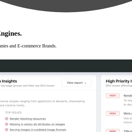
ngines.
anies and E-commerce Brands.