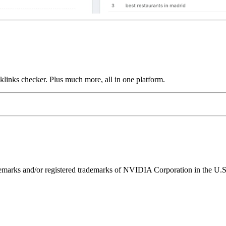
links checker. Plus much more, all in one platform.
ks and/or registered trademarks of NVIDIA Corporation in the U.S. 