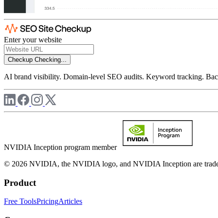
Enter your website
Checkup
Checking...
AI brand visibility. Domain-level SEO audits. Keyword tracking. Back
NVIDIA Inception program member
© 2026 NVIDIA, the NVIDIA logo, and NVIDIA Inception are trademar
Product
Free Tools
Pricing
Articles