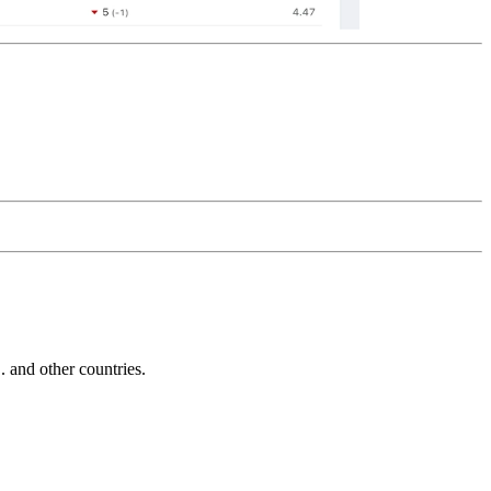
and other countries.