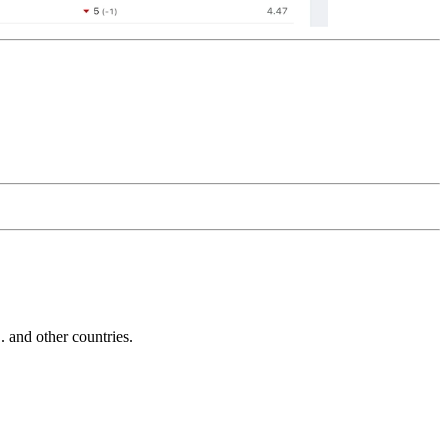
and other countries.