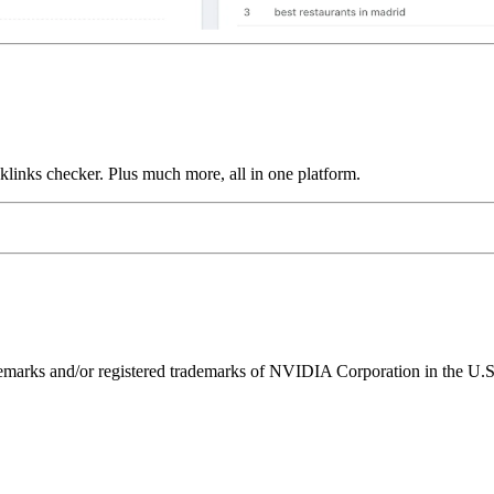
links checker. Plus much more, all in one platform.
ks and/or registered trademarks of NVIDIA Corporation in the U.S. 