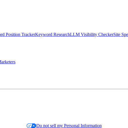
d Position Tracker
Keyword Research
LLM Visibility Checker
Site Sp
arketers
Do not sell my Personal Information