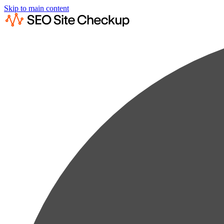
Skip to main content