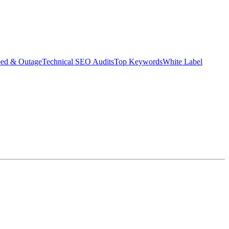
eed & Outage
Technical SEO Audits
Top Keywords
White Label