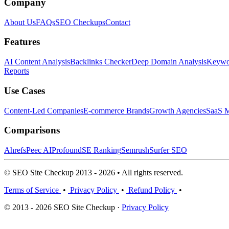
Company
About Us
FAQs
SEO Checkups
Contact
Features
AI Content Analysis
Backlinks Checker
Deep Domain Analysis
Keywor
Reports
Use Cases
Content-Led Companies
E-commerce Brands
Growth Agencies
SaaS M
Comparisons
Ahrefs
Peec AI
Profound
SE Ranking
Semrush
Surfer SEO
© SEO Site Checkup 2013 - 2026 • All rights reserved.
Terms of Service
•
Privacy Policy
•
Refund Policy
•
© 2013 - 2026 SEO Site Checkup ·
Privacy Policy