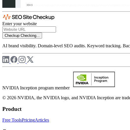
Enter your website
Checkup
Checking...
AI brand visibility. Domain-level SEO audits. Keyword tracking. Back
NVIDIA Inception program member
© 2026 NVIDIA, the NVIDIA logo, and NVIDIA Inception are trademar
Product
Free Tools
Pricing
Articles