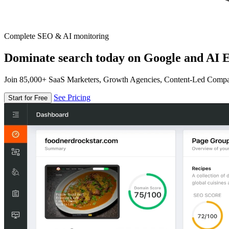
Complete SEO & AI monitoring
Dominate search today on Google and AI E
Join 85,000+ SaaS Marketers, Growth Agencies, Content-Led Comp
See Pricing
Start for Free