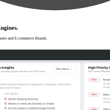
ngines.
anies and E-commerce Brands.