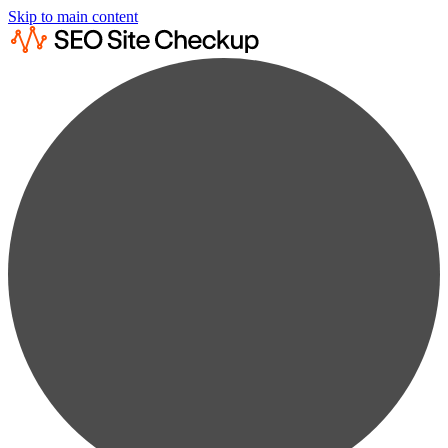
Skip to main content