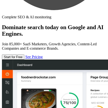
Complete SEO & AI monitoring
Dominate search today on Google and AI
Engines.
Join 85,000+ SaaS Marketers, Growth Agencies, Content-Led
Companies and E-commerce Brands.
See Pricing
Start for Free