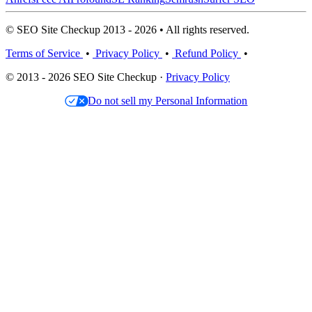
© SEO Site Checkup 2013 - 2026 • All rights reserved.
Terms of Service
•
Privacy Policy
•
Refund Policy
•
© 2013 - 2026 SEO Site Checkup ·
Privacy Policy
Do not sell my Personal Information