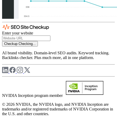
Enter your website
Checkup
Checking...
AI brand visibility. Domain-level SEO audits. Keyword tracking.
Backlinks checker. Plus much more, all in one platform.
NVIDIA Inception program member
© 2026 NVIDIA, the NVIDIA logo, and NVIDIA Inception are
trademarks and/or registered trademarks of NVIDIA Corporation in
the U.S. and other countries.