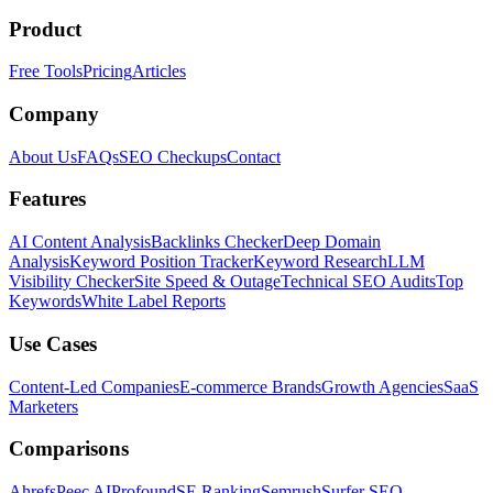
Product
Free Tools
Pricing
Articles
Company
About Us
FAQs
SEO Checkups
Contact
Features
AI Content Analysis
Backlinks Checker
Deep Domain
Analysis
Keyword Position Tracker
Keyword Research
LLM
Visibility Checker
Site Speed & Outage
Technical SEO Audits
Top
Keywords
White Label Reports
Use Cases
Content-Led Companies
E-commerce Brands
Growth Agencies
SaaS
Marketers
Comparisons
Ahrefs
Peec AI
Profound
SE Ranking
Semrush
Surfer SEO