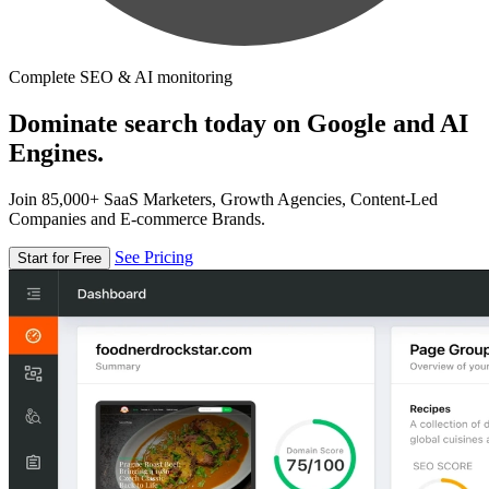
Complete SEO & AI monitoring
Dominate search today on Google and AI
Engines.
Join 85,000+ SaaS Marketers, Growth Agencies, Content-Led
Companies and E-commerce Brands.
See Pricing
Start for Free