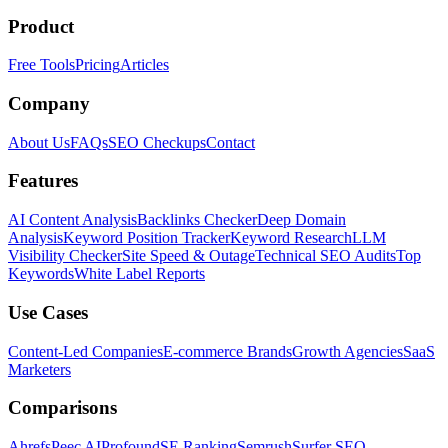
Product
Free Tools
Pricing
Articles
Company
About Us
FAQs
SEO Checkups
Contact
Features
AI Content Analysis
Backlinks Checker
Deep Domain
Analysis
Keyword Position Tracker
Keyword Research
LLM
Visibility Checker
Site Speed & Outage
Technical SEO Audits
Top
Keywords
White Label Reports
Use Cases
Content-Led Companies
E-commerce Brands
Growth Agencies
SaaS
Marketers
Comparisons
Ahrefs
Peec AI
Profound
SE Ranking
Semrush
Surfer SEO