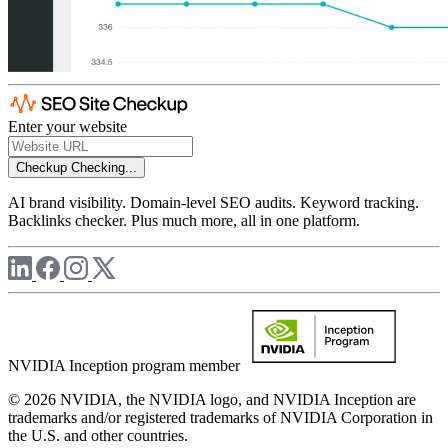
Enter your website
Checkup
Checking...
AI brand visibility. Domain-level SEO audits. Keyword tracking.
Backlinks checker. Plus much more, all in one platform.
NVIDIA Inception program member
© 2026 NVIDIA, the NVIDIA logo, and NVIDIA Inception are
trademarks and/or registered trademarks of NVIDIA Corporation in
the U.S. and other countries.