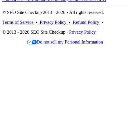
© SEO Site Checkup 2013 - 2026 • All rights reserved.
Terms of Service
•
Privacy Policy
•
Refund Policy
•
© 2013 - 2026 SEO Site Checkup ·
Privacy Policy
Do not sell my Personal Information