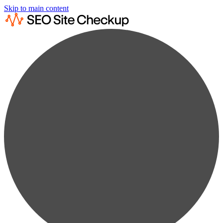
Skip to main content