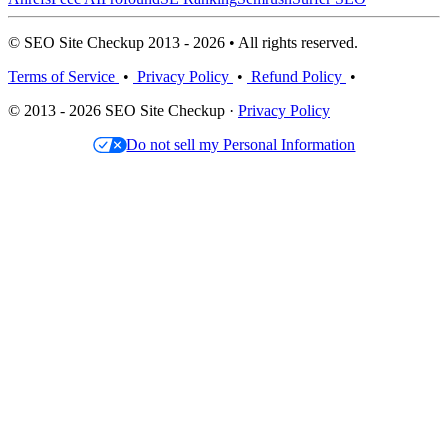
© SEO Site Checkup 2013 - 2026 • All rights reserved.
Terms of Service
•
Privacy Policy
•
Refund Policy
•
© 2013 - 2026 SEO Site Checkup ·
Privacy Policy
Do not sell my Personal Information