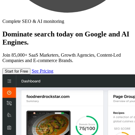
Complete SEO & AI monitoring
Dominate search today on Google and AI
Engines.
Join 85,000+ SaaS Marketers, Growth Agencies, Content-Led
Companies and E-commerce Brands.
See Pricing
Start for Free