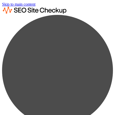
Skip to main content