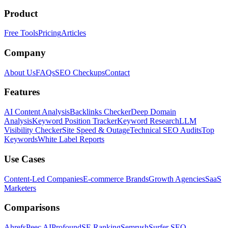
Product
Free Tools
Pricing
Articles
Company
About Us
FAQs
SEO Checkups
Contact
Features
AI Content Analysis
Backlinks Checker
Deep Domain
Analysis
Keyword Position Tracker
Keyword Research
LLM
Visibility Checker
Site Speed & Outage
Technical SEO Audits
Top
Keywords
White Label Reports
Use Cases
Content-Led Companies
E-commerce Brands
Growth Agencies
SaaS
Marketers
Comparisons
Ahrefs
Peec AI
Profound
SE Ranking
Semrush
Surfer SEO