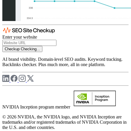
Enter your website
Checkup
Checking...
AI brand visibility. Domain-level SEO audits. Keyword tracking.
Backlinks checker. Plus much more, all in one platform.
NVIDIA Inception program member
© 2026 NVIDIA, the NVIDIA logo, and NVIDIA Inception are
trademarks and/or registered trademarks of NVIDIA Corporation in
the U.S. and other countries.