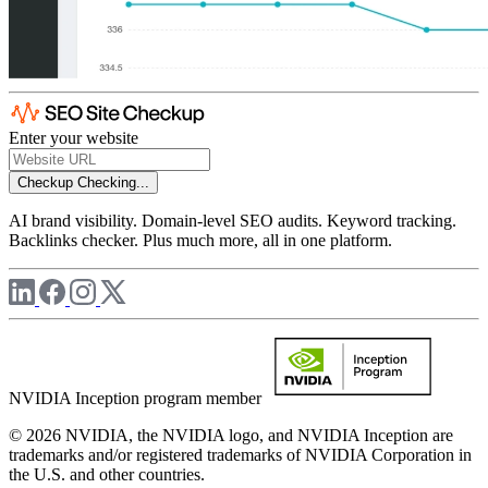
Enter your website
Checkup
Checking...
AI brand visibility. Domain-level SEO audits. Keyword tracking.
Backlinks checker. Plus much more, all in one platform.
NVIDIA Inception program member
© 2026 NVIDIA, the NVIDIA logo, and NVIDIA Inception are
trademarks and/or registered trademarks of NVIDIA Corporation in
the U.S. and other countries.