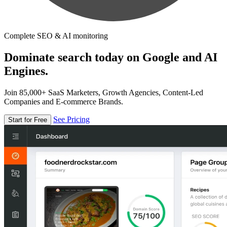
Complete SEO & AI monitoring
Dominate search today on Google and AI
Engines.
Join 85,000+ SaaS Marketers, Growth Agencies, Content-Led
Companies and E-commerce Brands.
See Pricing
Start for Free