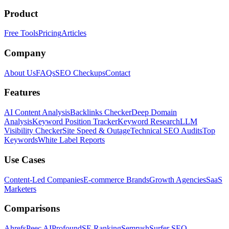
Product
Free Tools
Pricing
Articles
Company
About Us
FAQs
SEO Checkups
Contact
Features
AI Content Analysis
Backlinks Checker
Deep Domain
Analysis
Keyword Position Tracker
Keyword Research
LLM
Visibility Checker
Site Speed & Outage
Technical SEO Audits
Top
Keywords
White Label Reports
Use Cases
Content-Led Companies
E-commerce Brands
Growth Agencies
SaaS
Marketers
Comparisons
Ahrefs
Peec AI
Profound
SE Ranking
Semrush
Surfer SEO