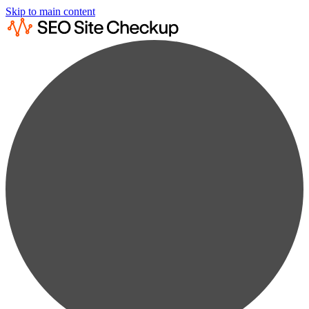
Skip to main content