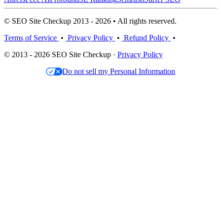
© SEO Site Checkup 2013 - 2026 • All rights reserved.
Terms of Service
•
Privacy Policy
•
Refund Policy
•
© 2013 - 2026 SEO Site Checkup ·
Privacy Policy
Do not sell my Personal Information