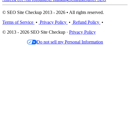
© SEO Site Checkup 2013 - 2026 • All rights reserved.
Terms of Service
•
Privacy Policy
•
Refund Policy
•
© 2013 - 2026 SEO Site Checkup ·
Privacy Policy
Do not sell my Personal Information