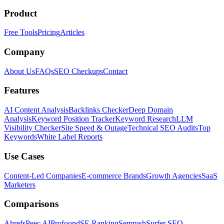
Product
Free Tools
Pricing
Articles
Company
About Us
FAQs
SEO Checkups
Contact
Features
AI Content Analysis
Backlinks Checker
Deep Domain
Analysis
Keyword Position Tracker
Keyword Research
LLM
Visibility Checker
Site Speed & Outage
Technical SEO Audits
Top
Keywords
White Label Reports
Use Cases
Content-Led Companies
E-commerce Brands
Growth Agencies
SaaS
Marketers
Comparisons
Ahrefs
Peec AI
Profound
SE Ranking
Semrush
Surfer SEO