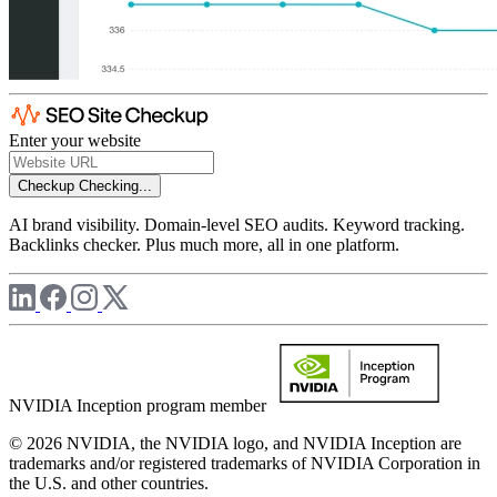
Enter your website
Checkup
Checking...
AI brand visibility. Domain-level SEO audits. Keyword tracking.
Backlinks checker. Plus much more, all in one platform.
NVIDIA Inception program member
© 2026 NVIDIA, the NVIDIA logo, and NVIDIA Inception are
trademarks and/or registered trademarks of NVIDIA Corporation in
the U.S. and other countries.