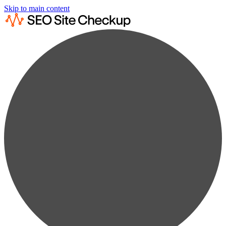
Skip to main content