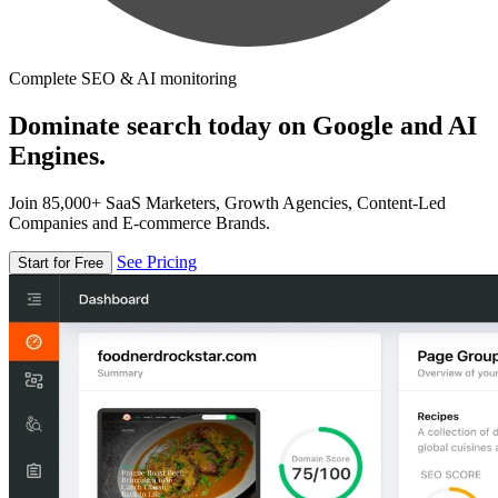
Complete SEO & AI monitoring
Dominate search today on Google and AI
Engines.
Join 85,000+ SaaS Marketers, Growth Agencies, Content-Led
Companies and E-commerce Brands.
See Pricing
Start for Free