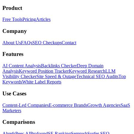
Product
Free Tools
Pricing
Articles
Company
About Us
FAQs
SEO Checkups
Contact
Features
AI Content Analysis
Backlinks Checker
Deep Domain
Analysis
Keyword Position Tracker
Keyword Research
LLM
Visibility Checker
Site Speed & Outage
Technical SEO Audits
Top
Keywords
White Label Reports
Use Cases
Content-Led Companies
E-commerce Brands
Growth Agencies
SaaS
Marketers
Comparisons
Ahrefs
Peec AI
Profound
SE Ranking
Semrush
Surfer SEO