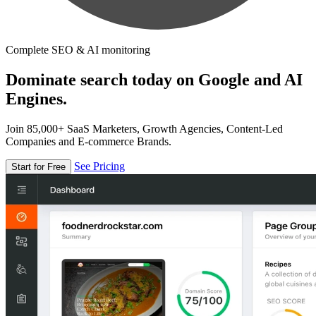
Complete SEO & AI monitoring
Dominate search today on Google and AI
Engines.
Join 85,000+ SaaS Marketers, Growth Agencies, Content-Led
Companies and E-commerce Brands.
See Pricing
Start for Free