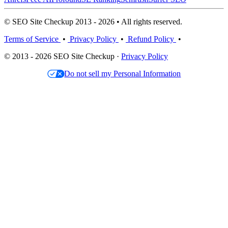
© SEO Site Checkup 2013 - 2026 • All rights reserved.
Terms of Service
•
Privacy Policy
•
Refund Policy
•
© 2013 - 2026 SEO Site Checkup ·
Privacy Policy
Do not sell my Personal Information