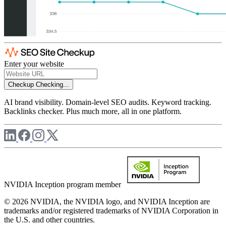
Enter your website
Checkup
Checking...
AI brand visibility. Domain-level SEO audits. Keyword tracking.
Backlinks checker. Plus much more, all in one platform.
NVIDIA Inception program member
© 2026 NVIDIA, the NVIDIA logo, and NVIDIA Inception are
trademarks and/or registered trademarks of NVIDIA Corporation in
the U.S. and other countries.