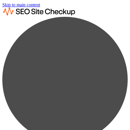
Skip to main content