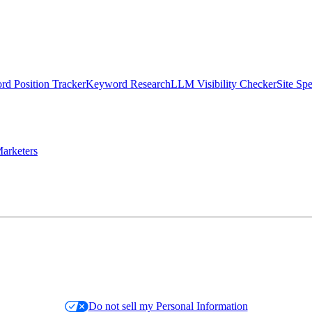
d Position Tracker
Keyword Research
LLM Visibility Checker
Site Sp
arketers
Do not sell my Personal Information