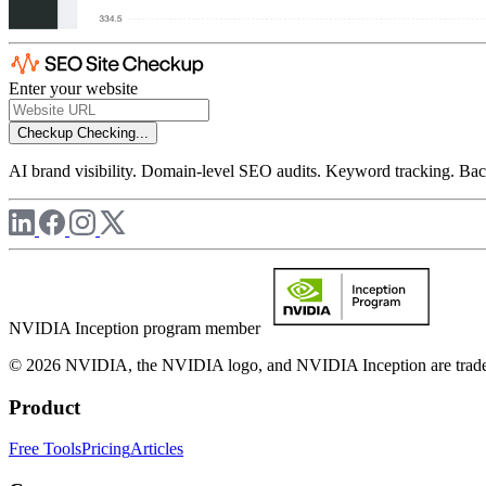
Enter your website
Checkup
Checking...
AI brand visibility. Domain-level SEO audits. Keyword tracking. Back
NVIDIA Inception program member
© 2026 NVIDIA, the NVIDIA logo, and NVIDIA Inception are trademar
Product
Free Tools
Pricing
Articles