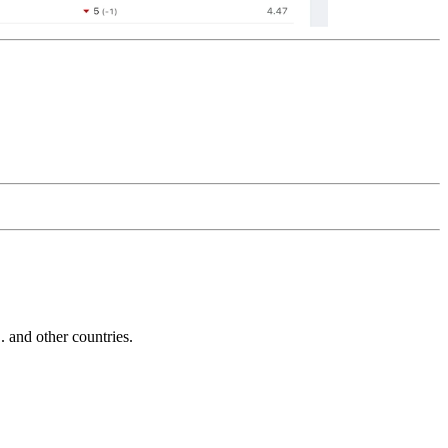
and other countries.