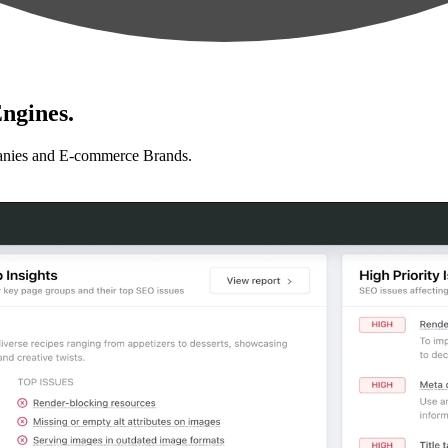
ngines.
anies and E-commerce Brands.