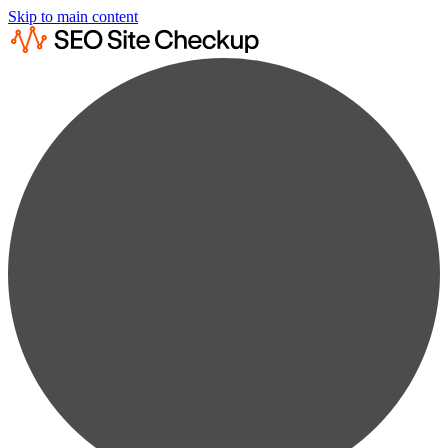
Skip to main content