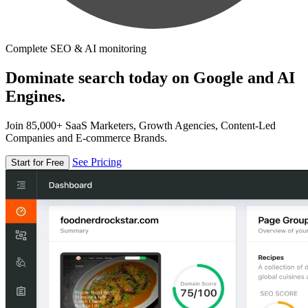
Complete SEO & AI monitoring
Dominate search today on Google and AI
Engines.
Join 85,000+ SaaS Marketers, Growth Agencies, Content-Led
Companies and E-commerce Brands.
See Pricing
Start for Free