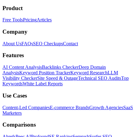
Product
Free Tools
Pricing
Articles
Company
About Us
FAQs
SEO Checkups
Contact
Features
AI Content Analysis
Backlinks Checker
Deep Domain
Analysis
Keyword Position Tracker
Keyword Research
LLM
Visibility Checker
Site Speed & Outage
Technical SEO Audits
Top
Keywords
White Label Reports
Use Cases
Content-Led Companies
E-commerce Brands
Growth Agencies
SaaS
Marketers
Comparisons
Ahrefs
Peec AI
Profound
SE Ranking
Semrush
Surfer SEO