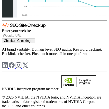
Enter your website
Checkup
Checking...
AI brand visibility. Domain-level SEO audits. Keyword tracking.
Backlinks checker. Plus much more, all in one platform.
NVIDIA Inception program member
© 2026 NVIDIA, the NVIDIA logo, and NVIDIA Inception are
trademarks and/or registered trademarks of NVIDIA Corporation in
the U.S. and other countries.