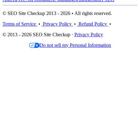
© SEO Site Checkup 2013 - 2026 • All rights reserved.
Terms of Service
•
Privacy Policy
•
Refund Policy
•
© 2013 - 2026 SEO Site Checkup ·
Privacy Policy
Do not sell my Personal Information