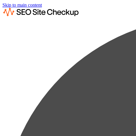
Skip to main content