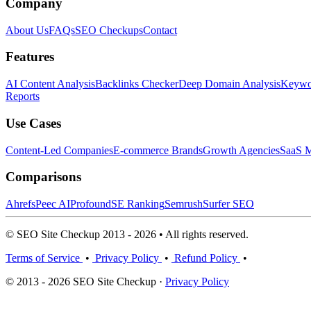
Company
About Us
FAQs
SEO Checkups
Contact
Features
AI Content Analysis
Backlinks Checker
Deep Domain Analysis
Keywor
Reports
Use Cases
Content-Led Companies
E-commerce Brands
Growth Agencies
SaaS M
Comparisons
Ahrefs
Peec AI
Profound
SE Ranking
Semrush
Surfer SEO
© SEO Site Checkup 2013 - 2026 • All rights reserved.
Terms of Service
•
Privacy Policy
•
Refund Policy
•
© 2013 - 2026 SEO Site Checkup ·
Privacy Policy