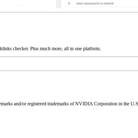
links checker. Plus much more, all in one platform.
ks and/or registered trademarks of NVIDIA Corporation in the U.S. 