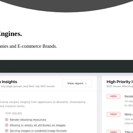
ngines.
anies and E-commerce Brands.