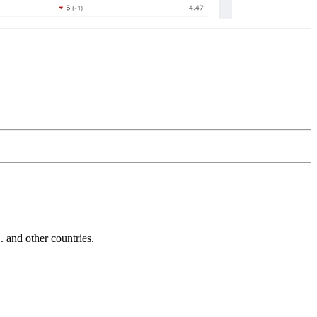
and other countries.