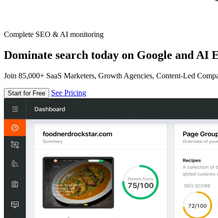
Complete SEO & AI monitoring
Dominate search today on Google and AI E
Join 85,000+ SaaS Marketers, Growth Agencies, Content-Led Comp
See Pricing
Start for Free