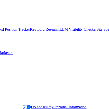
d Position Tracker
Keyword Research
LLM Visibility Checker
Site Sp
arketers
Do not sell my Personal Information