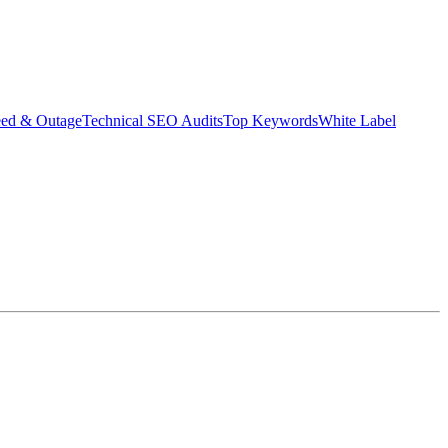
eed & Outage
Technical SEO Audits
Top Keywords
White Label