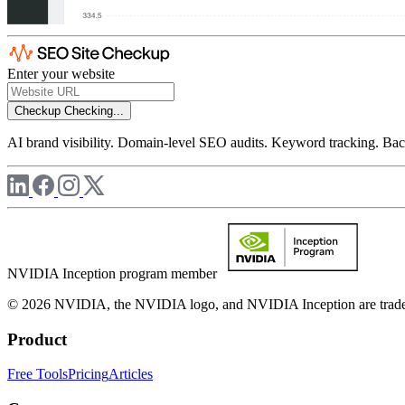
Enter your website
Checkup
Checking...
AI brand visibility. Domain-level SEO audits. Keyword tracking. Back
NVIDIA Inception program member
© 2026 NVIDIA, the NVIDIA logo, and NVIDIA Inception are trademar
Product
Free Tools
Pricing
Articles