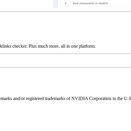
links checker. Plus much more, all in one platform.
ks and/or registered trademarks of NVIDIA Corporation in the U.S. 