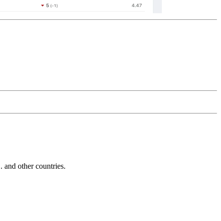
and other countries.