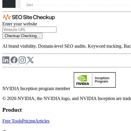
Enter your website
Checkup
Checking...
AI brand visibility. Domain-level SEO audits. Keyword tracking. Back
NVIDIA Inception program member
© 2026 NVIDIA, the NVIDIA logo, and NVIDIA Inception are trademar
Product
Free Tools
Pricing
Articles