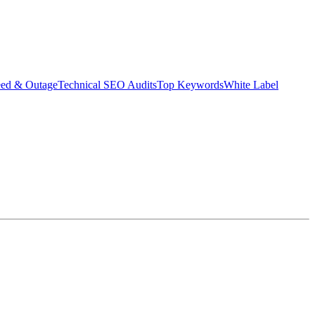
eed & Outage
Technical SEO Audits
Top Keywords
White Label