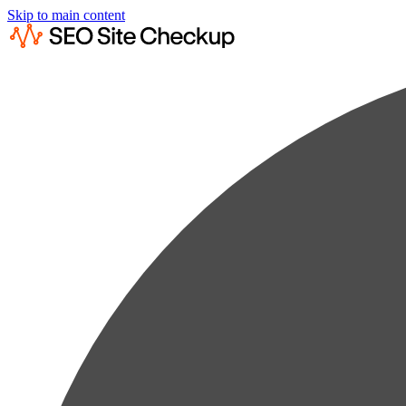
Skip to main content