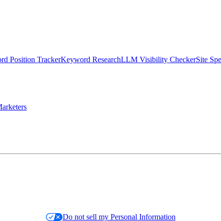
d Position Tracker
Keyword Research
LLM Visibility Checker
Site Sp
arketers
Do not sell my Personal Information