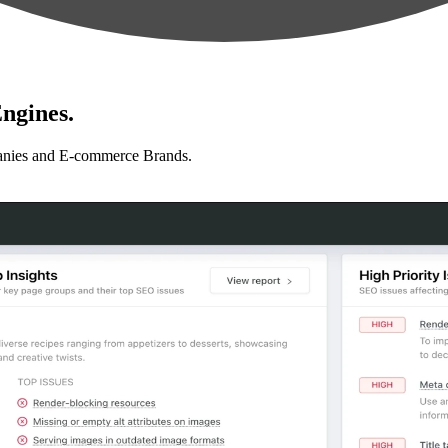
ngines.
anies and E-commerce Brands.