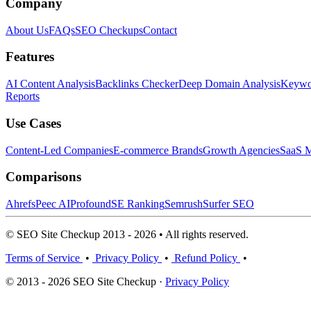
Company
About Us
FAQs
SEO Checkups
Contact
Features
AI Content Analysis
Backlinks Checker
Deep Domain Analysis
Keywor
Reports
Use Cases
Content-Led Companies
E-commerce Brands
Growth Agencies
SaaS M
Comparisons
Ahrefs
Peec AI
Profound
SE Ranking
Semrush
Surfer SEO
© SEO Site Checkup 2013 - 2026 • All rights reserved.
Terms of Service
•
Privacy Policy
•
Refund Policy
•
© 2013 - 2026 SEO Site Checkup ·
Privacy Policy