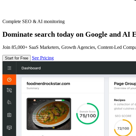
Complete SEO & AI monitoring
Dominate search today on Google and AI E
Join 85,000+ SaaS Marketers, Growth Agencies, Content-Led Comp
See Pricing
Start for Free