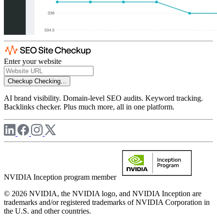
Enter your website
Checkup
Checking...
AI brand visibility. Domain-level SEO audits. Keyword tracking.
Backlinks checker. Plus much more, all in one platform.
NVIDIA Inception program member
© 2026 NVIDIA, the NVIDIA logo, and NVIDIA Inception are
trademarks and/or registered trademarks of NVIDIA Corporation in
the U.S. and other countries.