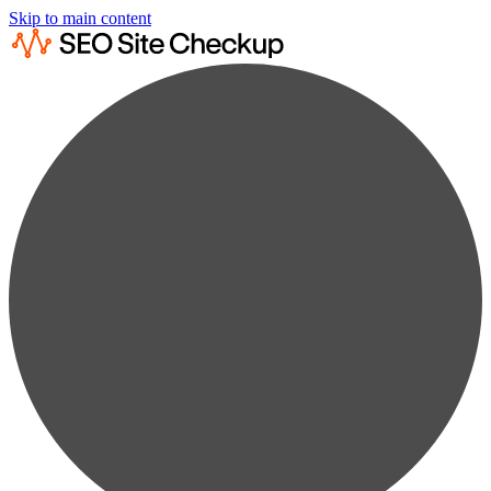
Skip to main content