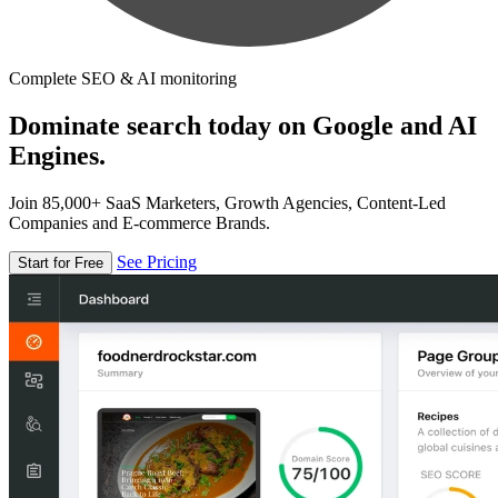
Complete SEO & AI monitoring
Dominate search today on Google and AI
Engines.
Join 85,000+ SaaS Marketers, Growth Agencies, Content-Led
Companies and E-commerce Brands.
See Pricing
Start for Free