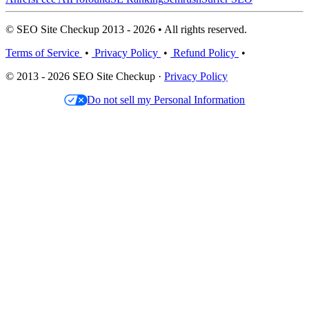
© SEO Site Checkup 2013 - 2026 • All rights reserved.
Terms of Service
•
Privacy Policy
•
Refund Policy
•
© 2013 - 2026 SEO Site Checkup ·
Privacy Policy
Do not sell my Personal Information