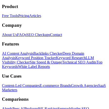
Product
Free Tools
Pricing
Articles
Company
About Us
FAQs
SEO Checkups
Contact
Features
AI Content Analysis
Backlinks Checker
Deep Domain
Analysis
Keyword Position Tracker
Keyword Research
LLM
Visibility Checker
Site Speed & Outage
Technical SEO Audits
Top
Keywords
White Label Reports
Use Cases
Content-Led Companies
E-commerce Brands
Growth Agencies
SaaS
Marketers
Comparisons
Ahrefs
Peec AI
Profound
SE Ranking
Semrush
Surfer SEO