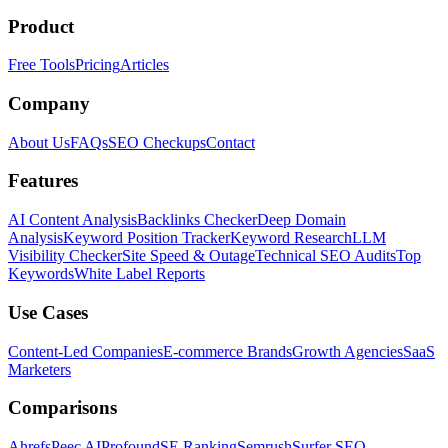
Product
Free Tools
Pricing
Articles
Company
About Us
FAQs
SEO Checkups
Contact
Features
AI Content Analysis
Backlinks Checker
Deep Domain
Analysis
Keyword Position Tracker
Keyword Research
LLM
Visibility Checker
Site Speed & Outage
Technical SEO Audits
Top
Keywords
White Label Reports
Use Cases
Content-Led Companies
E-commerce Brands
Growth Agencies
SaaS
Marketers
Comparisons
Ahrefs
Peec AI
Profound
SE Ranking
Semrush
Surfer SEO