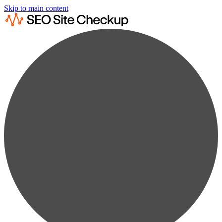
Skip to main content