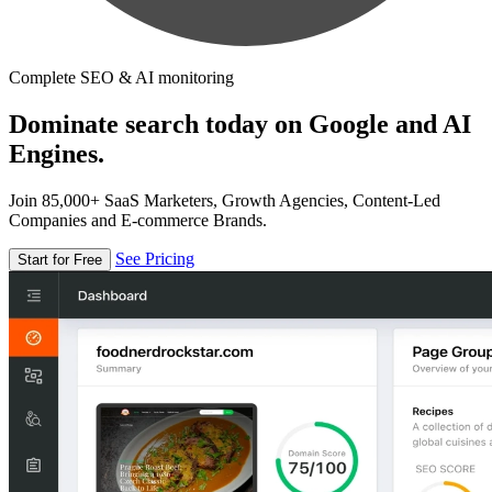
Complete SEO & AI monitoring
Dominate search today on Google and AI
Engines.
Join 85,000+ SaaS Marketers, Growth Agencies, Content-Led
Companies and E-commerce Brands.
See Pricing
Start for Free