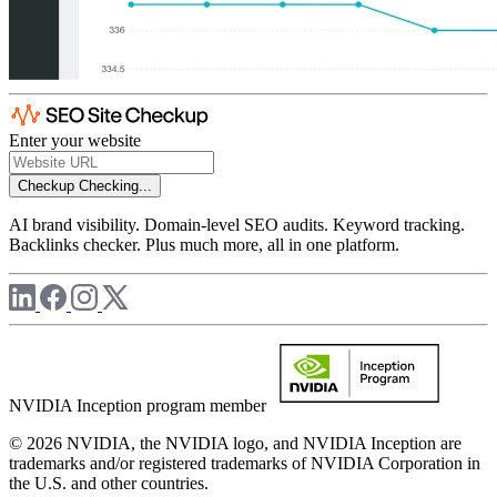
Enter your website
Checkup
Checking...
AI brand visibility. Domain-level SEO audits. Keyword tracking.
Backlinks checker. Plus much more, all in one platform.
NVIDIA Inception program member
© 2026 NVIDIA, the NVIDIA logo, and NVIDIA Inception are
trademarks and/or registered trademarks of NVIDIA Corporation in
the U.S. and other countries.