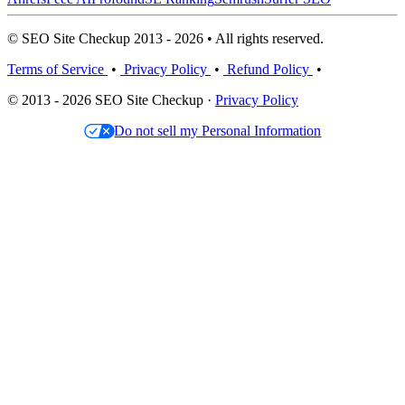
© SEO Site Checkup 2013 - 2026 • All rights reserved.
Terms of Service
•
Privacy Policy
•
Refund Policy
•
© 2013 - 2026 SEO Site Checkup ·
Privacy Policy
Do not sell my Personal Information