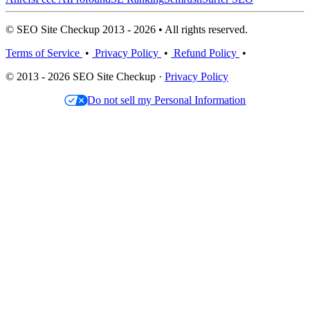
© SEO Site Checkup 2013 - 2026 • All rights reserved.
Terms of Service
•
Privacy Policy
•
Refund Policy
•
© 2013 - 2026 SEO Site Checkup ·
Privacy Policy
Do not sell my Personal Information