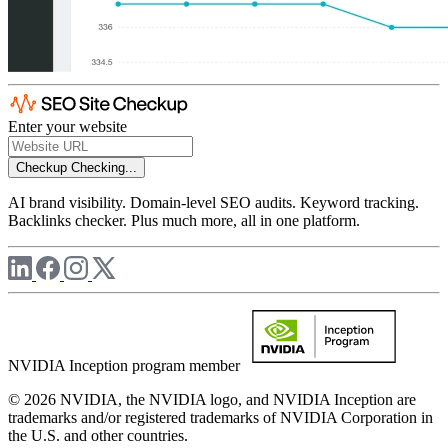
Enter your website
Checkup
Checking...
AI brand visibility. Domain-level SEO audits. Keyword tracking.
Backlinks checker. Plus much more, all in one platform.
NVIDIA Inception program member
© 2026 NVIDIA, the NVIDIA logo, and NVIDIA Inception are
trademarks and/or registered trademarks of NVIDIA Corporation in
the U.S. and other countries.