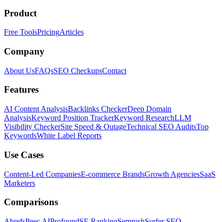
Product
Free Tools
Pricing
Articles
Company
About Us
FAQs
SEO Checkups
Contact
Features
AI Content Analysis
Backlinks Checker
Deep Domain
Analysis
Keyword Position Tracker
Keyword Research
LLM
Visibility Checker
Site Speed & Outage
Technical SEO Audits
Top
Keywords
White Label Reports
Use Cases
Content-Led Companies
E-commerce Brands
Growth Agencies
SaaS
Marketers
Comparisons
Ahrefs
Peec AI
Profound
SE Ranking
Semrush
Surfer SEO