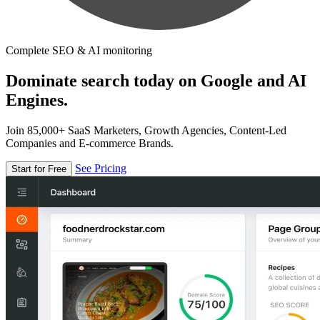
Complete SEO & AI monitoring
Dominate search today on Google and AI
Engines.
Join 85,000+ SaaS Marketers, Growth Agencies, Content-Led
Companies and E-commerce Brands.
See Pricing
Start for Free