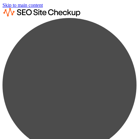
Skip to main content