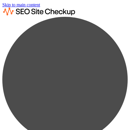
Skip to main content