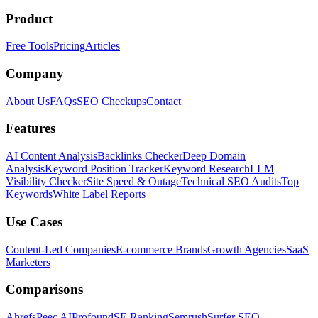
Product
Free Tools
Pricing
Articles
Company
About Us
FAQs
SEO Checkups
Contact
Features
AI Content Analysis
Backlinks Checker
Deep Domain
Analysis
Keyword Position Tracker
Keyword Research
LLM
Visibility Checker
Site Speed & Outage
Technical SEO Audits
Top
Keywords
White Label Reports
Use Cases
Content-Led Companies
E-commerce Brands
Growth Agencies
SaaS
Marketers
Comparisons
Ahrefs
Peec AI
Profound
SE Ranking
Semrush
Surfer SEO