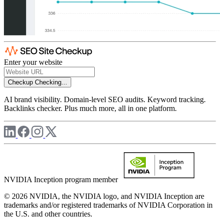
Enter your website
Checkup
Checking...
AI brand visibility. Domain-level SEO audits. Keyword tracking.
Backlinks checker. Plus much more, all in one platform.
NVIDIA Inception program member
© 2026 NVIDIA, the NVIDIA logo, and NVIDIA Inception are
trademarks and/or registered trademarks of NVIDIA Corporation in
the U.S. and other countries.