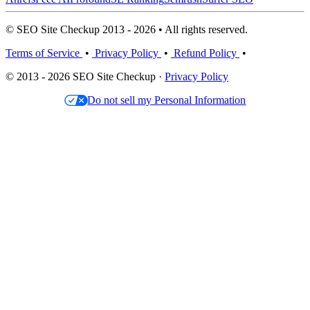
© SEO Site Checkup 2013 - 2026 • All rights reserved.
Terms of Service
•
Privacy Policy
•
Refund Policy
•
© 2013 - 2026 SEO Site Checkup ·
Privacy Policy
Do not sell my Personal Information