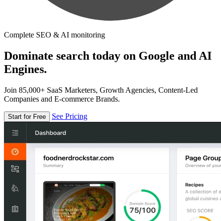
Complete SEO & AI monitoring
Dominate search today on Google and AI
Engines.
Join 85,000+ SaaS Marketers, Growth Agencies, Content-Led
Companies and E-commerce Brands.
See Pricing
Start for Free