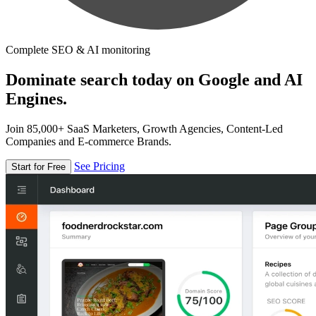
Complete SEO & AI monitoring
Dominate search today on Google and AI
Engines.
Join 85,000+ SaaS Marketers, Growth Agencies, Content-Led
Companies and E-commerce Brands.
See Pricing
Start for Free