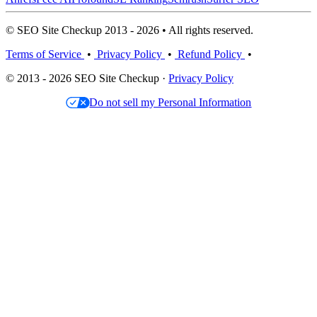
© SEO Site Checkup 2013 - 2026 • All rights reserved.
Terms of Service
•
Privacy Policy
•
Refund Policy
•
© 2013 - 2026 SEO Site Checkup ·
Privacy Policy
Do not sell my Personal Information