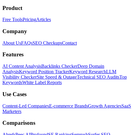
Product
Free Tools
Pricing
Articles
Company
About Us
FAQs
SEO Checkups
Contact
Features
AI Content Analysis
Backlinks Checker
Deep Domain
Analysis
Keyword Position Tracker
Keyword Research
LLM
Visibility Checker
Site Speed & Outage
Technical SEO Audits
Top
Keywords
White Label Reports
Use Cases
Content-Led Companies
E-commerce Brands
Growth Agencies
SaaS
Marketers
Comparisons
Ahrefs
Peec AI
Profound
SE Ranking
Semrush
Surfer SEO