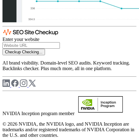
Enter your website
Checkup
Checking...
AI brand visibility. Domain-level SEO audits. Keyword tracking.
Backlinks checker. Plus much more, all in one platform.
NVIDIA Inception program member
© 2026 NVIDIA, the NVIDIA logo, and NVIDIA Inception are
trademarks and/or registered trademarks of NVIDIA Corporation in
the U.S. and other countries.