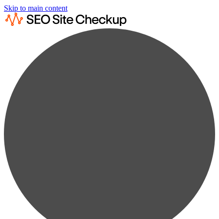
Skip to main content