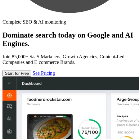
Complete SEO & AI monitoring
Dominate search today on Google and AI
Engines.
Join 85,000+ SaaS Marketers, Growth Agencies, Content-Led
Companies and E-commerce Brands.
See Pricing
Start for Free