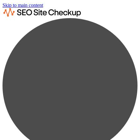
Skip to main content