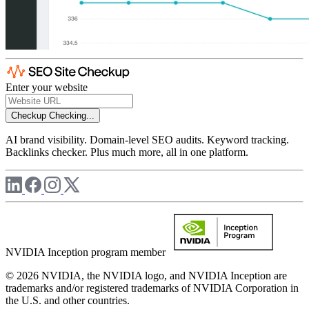
Enter your website
Checkup
Checking...
AI brand visibility. Domain-level SEO audits. Keyword tracking.
Backlinks checker. Plus much more, all in one platform.
NVIDIA Inception program member
© 2026 NVIDIA, the NVIDIA logo, and NVIDIA Inception are
trademarks and/or registered trademarks of NVIDIA Corporation in
the U.S. and other countries.