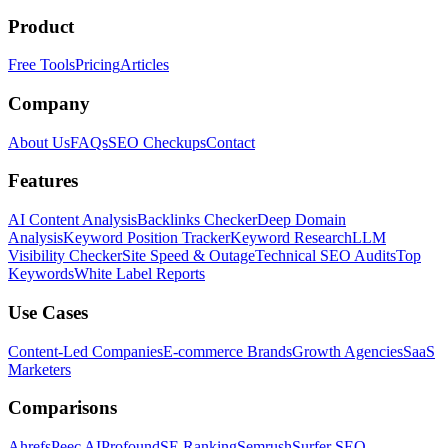
Product
Free Tools
Pricing
Articles
Company
About Us
FAQs
SEO Checkups
Contact
Features
AI Content Analysis
Backlinks Checker
Deep Domain
Analysis
Keyword Position Tracker
Keyword Research
LLM
Visibility Checker
Site Speed & Outage
Technical SEO Audits
Top
Keywords
White Label Reports
Use Cases
Content-Led Companies
E-commerce Brands
Growth Agencies
SaaS
Marketers
Comparisons
Ahrefs
Peec AI
Profound
SE Ranking
Semrush
Surfer SEO