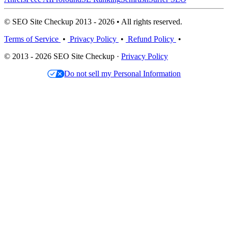
© SEO Site Checkup 2013 - 2026 • All rights reserved.
Terms of Service
•
Privacy Policy
•
Refund Policy
•
© 2013 - 2026 SEO Site Checkup ·
Privacy Policy
Do not sell my Personal Information