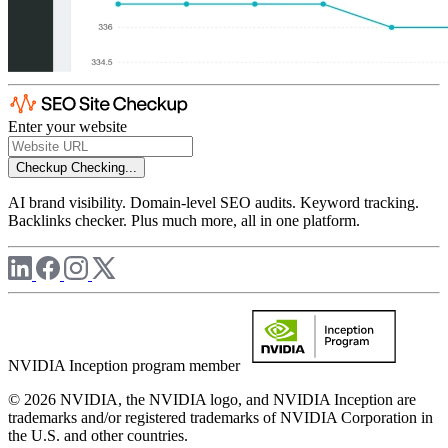
Enter your website
Checkup
Checking...
AI brand visibility. Domain-level SEO audits. Keyword tracking.
Backlinks checker. Plus much more, all in one platform.
NVIDIA Inception program member
© 2026 NVIDIA, the NVIDIA logo, and NVIDIA Inception are
trademarks and/or registered trademarks of NVIDIA Corporation in
the U.S. and other countries.