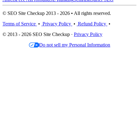
© SEO Site Checkup 2013 - 2026 • All rights reserved.
Terms of Service
•
Privacy Policy
•
Refund Policy
•
© 2013 - 2026 SEO Site Checkup ·
Privacy Policy
Do not sell my Personal Information