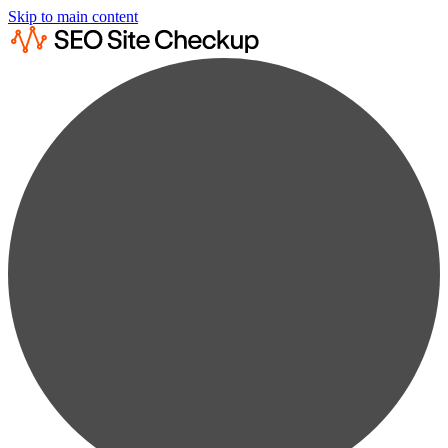
Skip to main content