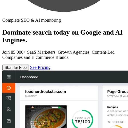
Complete SEO & AI monitoring
Dominate search today on Google and AI
Engines.
Join 85,000+ SaaS Marketers, Growth Agencies, Content-Led
Companies and E-commerce Brands.
See Pricing
Start for Free