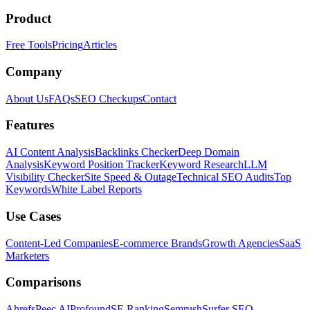
Product
Free Tools
Pricing
Articles
Company
About Us
FAQs
SEO Checkups
Contact
Features
AI Content Analysis
Backlinks Checker
Deep Domain
Analysis
Keyword Position Tracker
Keyword Research
LLM
Visibility Checker
Site Speed & Outage
Technical SEO Audits
Top
Keywords
White Label Reports
Use Cases
Content-Led Companies
E-commerce Brands
Growth Agencies
SaaS
Marketers
Comparisons
Ahrefs
Peec AI
Profound
SE Ranking
Semrush
Surfer SEO