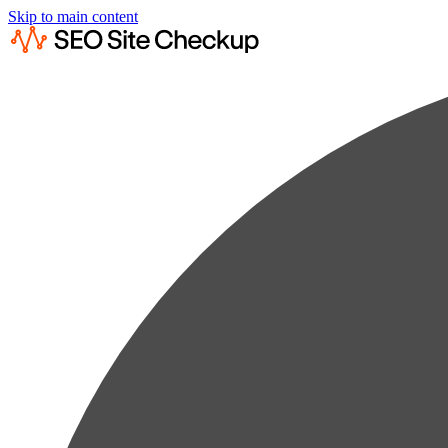
Skip to main content