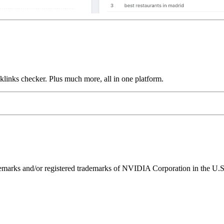
links checker. Plus much more, all in one platform.
ks and/or registered trademarks of NVIDIA Corporation in the U.S. 