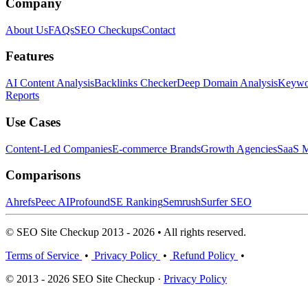
Company
About Us
FAQs
SEO Checkups
Contact
Features
AI Content Analysis
Backlinks Checker
Deep Domain Analysis
Keywor
Reports
Use Cases
Content-Led Companies
E-commerce Brands
Growth Agencies
SaaS M
Comparisons
Ahrefs
Peec AI
Profound
SE Ranking
Semrush
Surfer SEO
© SEO Site Checkup 2013 - 2026 • All rights reserved.
Terms of Service
•
Privacy Policy
•
Refund Policy
•
© 2013 - 2026 SEO Site Checkup ·
Privacy Policy