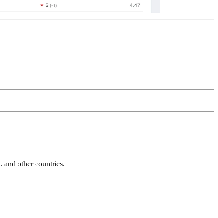
and other countries.