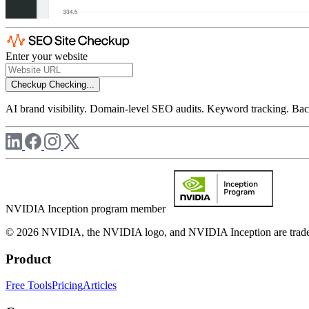
Enter your website
Checkup
Checking...
AI brand visibility. Domain-level SEO audits. Keyword tracking. Back
NVIDIA Inception program member
© 2026 NVIDIA, the NVIDIA logo, and NVIDIA Inception are trademar
Product
Free Tools
Pricing
Articles