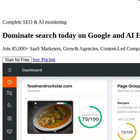
Complete SEO & AI monitoring
Dominate search today on Google and AI E
Join 85,000+ SaaS Marketers, Growth Agencies, Content-Led Comp
See Pricing
Start for Free