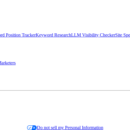
d Position Tracker
Keyword Research
LLM Visibility Checker
Site Sp
arketers
Do not sell my Personal Information