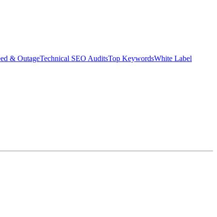
eed & Outage
Technical SEO Audits
Top Keywords
White Label