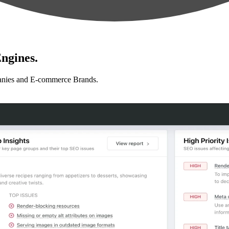
ngines.
anies and E-commerce Brands.